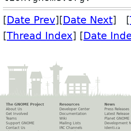
[
Date Prev
][
Date Next
] [
[
Thread Index
] [
Date Ind
The GNOME Project
Resources
News
About Us
Developer Center
Press Releases
Get Involved
Documentation
Latest Release
Teams
Wiki
Planet GNOME
Support GNOME
Mailing Lists
Development 
Contact Us
IRC Channels
Identi.ca