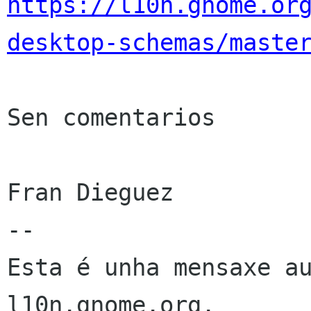
https://l10n.gnome.or
desktop-schemas/maste
Sen comentarios

Fran Dieguez

--

Esta é unha mensaxe au