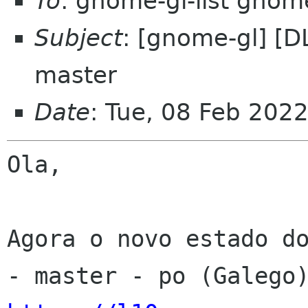
To
: gnome-gl-list gnom
Subject
: [gnome-gl] [D
master
Date
: Tue, 08 Feb 202
Ola,

Agora o novo estado do