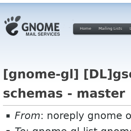
Home
Mailing Lists
[gnome-gl] [DL]gs
schemas - master
From
: noreply gnome 