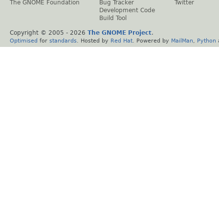
The GNOME Foundation
Bug Tracker
Twitter
Development Code
Build Tool
Copyright © 2005 -
2026
The GNOME Project
.
Optimised
for
standards
. Hosted by
Red Hat
. Powered by
MailMan
,
Python