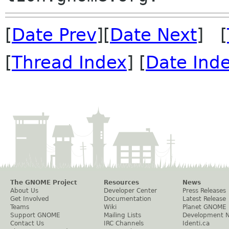
[
Date Prev
][
Date Next
] [
[
Thread Index
] [
Date Ind
The GNOME Project
Resources
News
About Us
Developer Center
Press Releases
Get Involved
Documentation
Latest Release
Teams
Wiki
Planet GNOME
Support GNOME
Mailing Lists
Development 
Contact Us
IRC Channels
Identi.ca