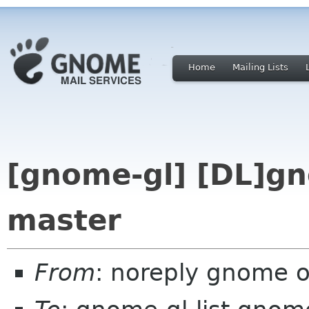
Home
Mailing Lists
[gnome-gl] [DL]gn
master
From
: noreply gnome 