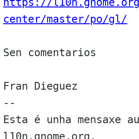
https://l10n.gnome.or
center/master/po/gl/
Sen comentarios

Fran Dieguez

--

Esta é unha mensaxe au