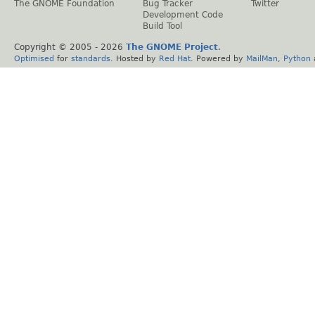
The GNOME Foundation
Bug Tracker
Twitter
Development Code
Build Tool
Copyright © 2005 -
2026
The GNOME Project
.
Optimised
for
standards
. Hosted by
Red Hat
. Powered by
MailMan
,
Python