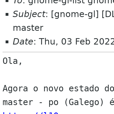
To
: gnome-gl-list gnom
Subject
: [gnome-gl] [D
master
Date
: Thu, 03 Feb 202
Ola,

Agora o novo estado do