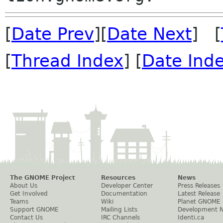
[
Date Prev
][
Date Next
] [
[
Thread Index
] [
Date Ind
The GNOME Project
Resources
News
About Us
Developer Center
Press Releases
Get Involved
Documentation
Latest Release
Teams
Wiki
Planet GNOME
Support GNOME
Mailing Lists
Development 
Contact Us
IRC Channels
Identi.ca