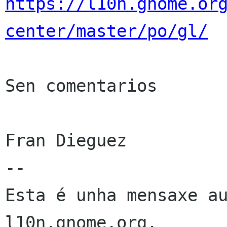
https://l10n.gnome.or
center/master/po/gl/
Sen comentarios

Fran Dieguez

--

Esta é unha mensaxe au