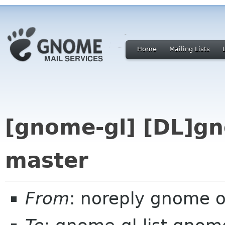
Home
Mailing Lists
[gnome-gl] [DL]gn
master
From
: noreply gnome 