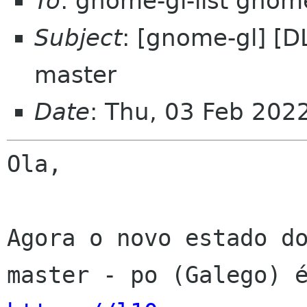
To
: gnome-gl-list gnom
Subject
: [gnome-gl] [D
master
Date
: Thu, 03 Feb 202
Ola,

Agora o novo estado do