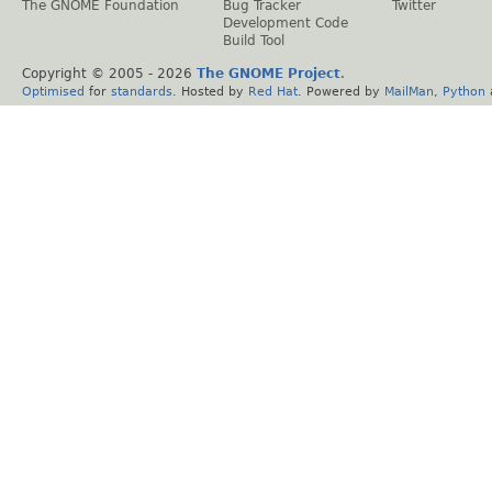
The GNOME Foundation
Bug Tracker
Twitter
Development Code
Build Tool
Copyright © 2005 -
2026
The GNOME Project
.
Optimised
for
standards
. Hosted by
Red Hat
. Powered by
MailMan
,
Python