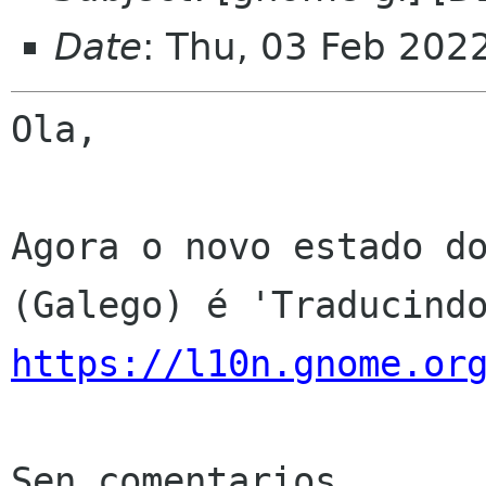
Date
: Thu, 03 Feb 202
Ola,

Agora o novo estado do
https://l10n.gnome.or
Sen comentarios
