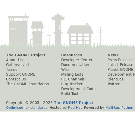
The GNOME Project
Resources
News
About Us
Developer Center
Press Releases
Get Involved
Documentation
Latest Release
Teams
Wiki
Planet GNOME
Support GNOME
Mailing Lists
Development 
Contact Us
IRC Channels
Identi.ca
The GNOME Foundation
Bug Tracker
Twitter
Development Code
Build Tool
Copyright © 2005 -
2026
The GNOME Project
.
Optimised
for
standards
. Hosted by
Red Hat
. Powered by
MailMan
,
Python