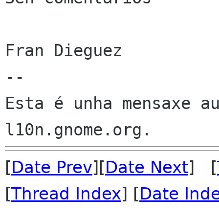
Fran Dieguez

--

Esta é unha mensaxe au
[
Date Prev
][
Date Next
] [
[
Thread Index
] [
Date Ind