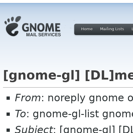
Home
Mailing Lists
[gnome-gl] [DL]m
From
: noreply gnome 
To
: gnome-gl-list gnom
Subject
: [gnome-gl] [