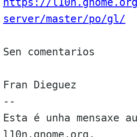
https://l10n.gnome.or
server/master/po/gl/
Sen comentarios

Fran Dieguez

--

Esta é unha mensaxe au