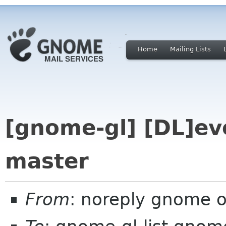
Home
Mailing Lists
[gnome-gl] [DL]evo
master
From
: noreply gnome 