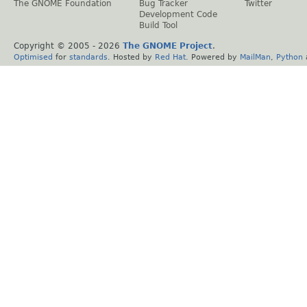
The GNOME Foundation
Bug Tracker
Twitter
Development Code
Build Tool
Copyright © 2005 -
2026
The GNOME Project
.
Optimised
for
standards
. Hosted by
Red Hat
. Powered by
MailMan
,
Python