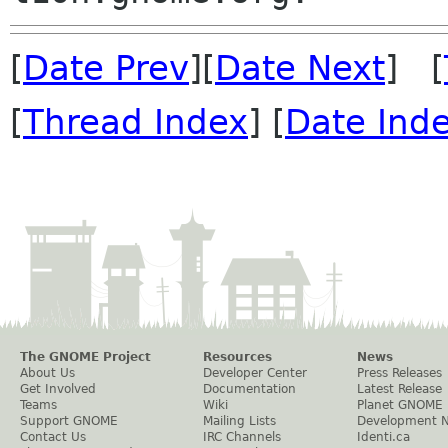
[
Date Prev
][
Date Next
] [
[
Thread Index
] [
Date Ind
The GNOME Project
Resources
News
About Us
Developer Center
Press Releases
Get Involved
Documentation
Latest Release
Teams
Wiki
Planet GNOME
Support GNOME
Mailing Lists
Development 
Contact Us
IRC Channels
Identi.ca