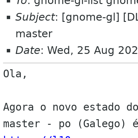
To
: gnome-gl-list gnom
Subject
: [gnome-gl] [D
master
Date
: Wed, 25 Aug 20
Ola,

Agora o novo estado do