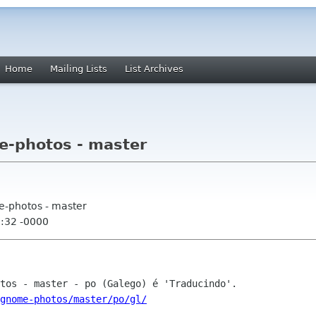
Home
Mailing Lists
List Archives
e-photos - master
e-photos - master
2:32 -0000
gnome-photos/master/po/gl/