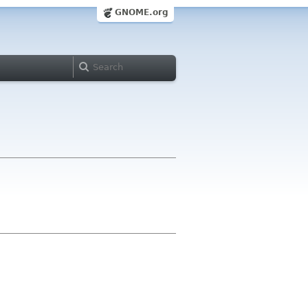
GNOME.org