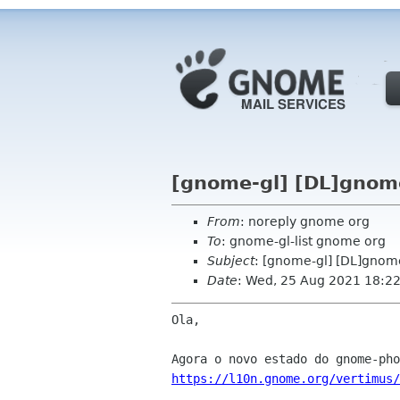
[gnome-gl] [DL]gnom
From
: noreply gnome org
To
: gnome-gl-list gnome org
Subject
: [gnome-gl] [DL]gnom
Date
: Wed, 25 Aug 2021 18:2
Ola,

https://l10n.gnome.org/vertimus/