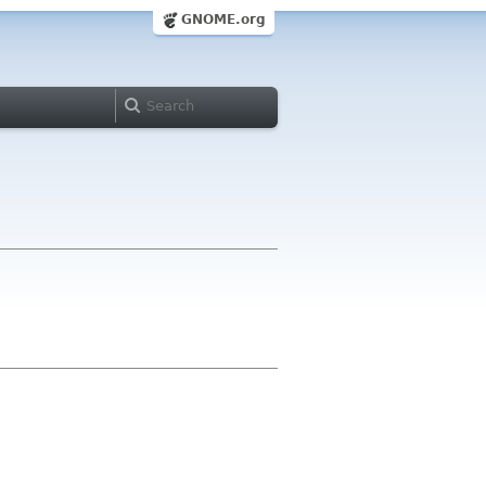
GNOME.org