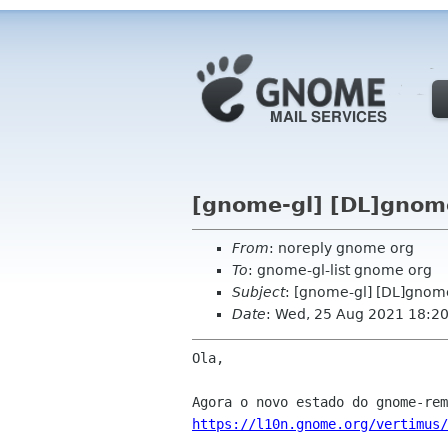
[gnome-gl] [DL]gnom
From
: noreply gnome org
To
: gnome-gl-list gnome org
Subject
: [gnome-gl] [DL]gnom
Date
: Wed, 25 Aug 2021 18:2
Ola,

https://l10n.gnome.org/vertimus/