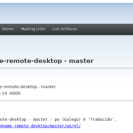
Home
Mailing Lists
List Archives
e-remote-desktop - master
e-remote-desktop - master
0:14 -0000
gnome-remote-desktop/master/po/gl/