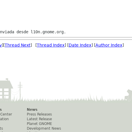
v
][
Thread Next
] [
Thread Index
] [
Date Index
] [
Author Index
]
s
News
 Center
Press Releases
ation
Latest Release
Planet GNOME
ts
Development News