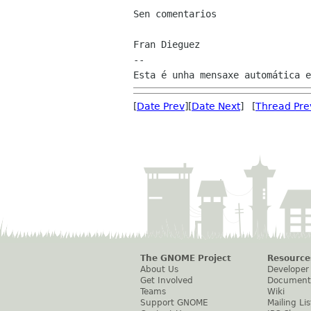
Sen comentarios

Fran Dieguez

--

[
Date Prev
][
Date Next
] [
Thread Pre
The GNOME Project
Resource
About Us
Developer
Get Involved
Document
Teams
Wiki
Support GNOME
Mailing Lis