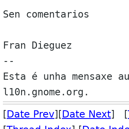
Sen comentarios

Fran Dieguez

--

Esta é unha mensaxe au
[
Date Prev
][
Date Next
] [