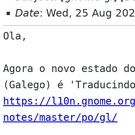
Date
: Wed, 25 Aug 20
Ola,

Agora o novo estado do
https://l10n.gnome.or
notes/master/po/gl/