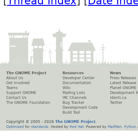
[
Thread Index
] [
Date Ind
The GNOME Project
Resources
News
About Us
Developer Center
Press Releases
Get Involved
Documentation
Latest Release
Teams
Wiki
Planet GNOME
Support GNOME
Mailing Lists
Development 
Contact Us
IRC Channels
Identi.ca
The GNOME Foundation
Bug Tracker
Twitter
Development Code
Build Tool
Copyright © 2005 -
2026
The GNOME Project
.
Optimised
for
standards
. Hosted by
Red Hat
. Powered by
MailMan
,
Python