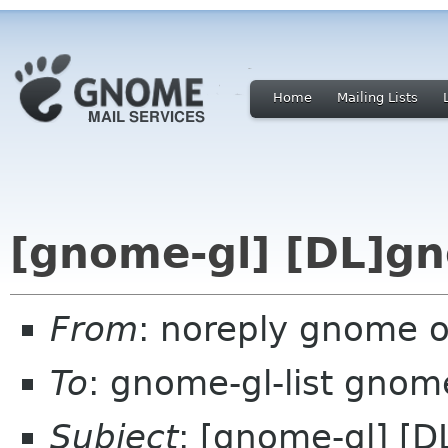
Home
Mailing Lists
[gnome-gl] [DL]gn
From
: noreply gnome 
To
: gnome-gl-list gnom
Subject
: [gnome-gl] [