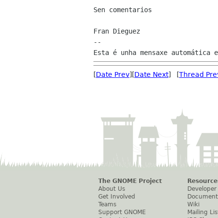
Sen comentarios

Fran Dieguez

--

[
Date Prev
][
Date Next
] [
Thread Pre
The GNOME Project
Resource
About Us
Developer
Get Involved
Document
Teams
Wiki
Support GNOME
Mailing Lis