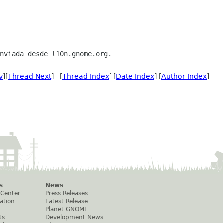
v
][
Thread Next
] [
Thread Index
] [
Date Index
] [
Author Index
]
s
News
 Center
Press Releases
ation
Latest Release
Planet GNOME
ts
Development News