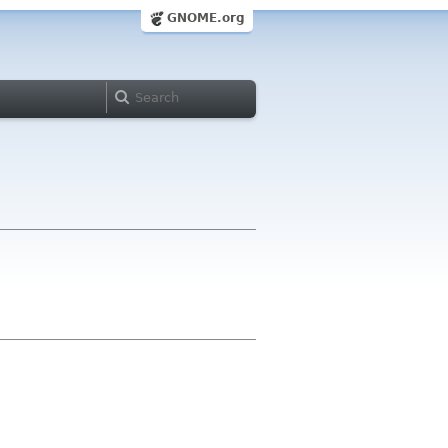
GNOME.org