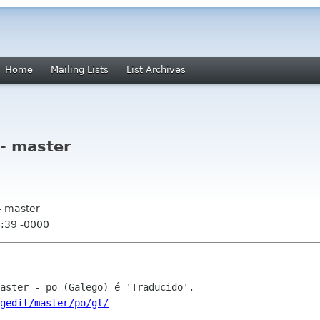
Home
Mailing Lists
List Archives
 - master
- master
8:39 -0000
gedit/master/po/gl/