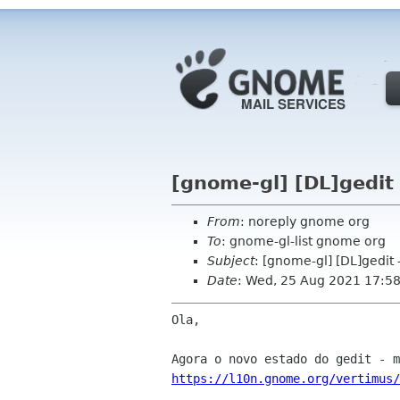
[gnome-gl] [DL]gedit
From
: noreply gnome org
To
: gnome-gl-list gnome org
Subject
: [gnome-gl] [DL]gedit 
Date
: Wed, 25 Aug 2021 17:5
Ola,

https://l10n.gnome.org/vertimus/