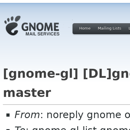
Home
Mailing Lists
[gnome-gl] [DL]gn
master
From
: noreply gnome 