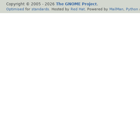
Copyright © 2005 -
2026
The GNOME Project
.
Optimised
for
standards
. Hosted by
Red Hat
. Powered by
MailMan
,
Python