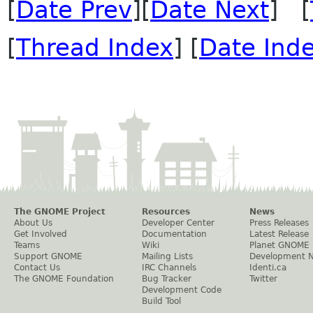
[
Date Prev
][
Date Next
] [
[
Thread Index
] [
Date Ind
The GNOME Project
Resources
News
About Us
Developer Center
Press Releases
Get Involved
Documentation
Latest Release
Teams
Wiki
Planet GNOME
Support GNOME
Mailing Lists
Development 
Contact Us
IRC Channels
Identi.ca
The GNOME Foundation
Bug Tracker
Twitter
Development Code
Build Tool