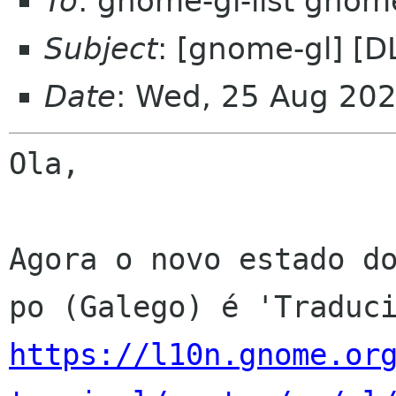
To
: gnome-gl-list gnom
Subject
: [gnome-gl] [D
Date
: Wed, 25 Aug 20
Ola,

Agora o novo estado do
https://l10n.gnome.or