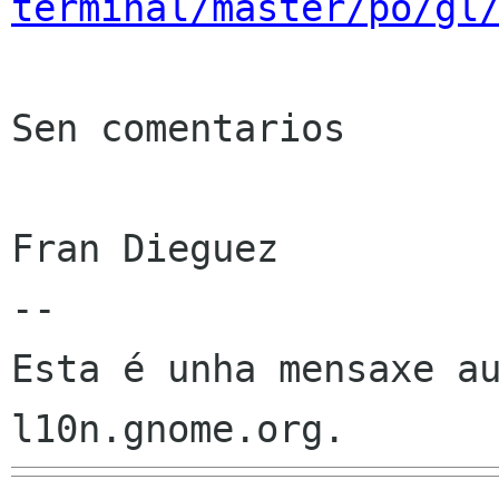
terminal/master/po/gl
Sen comentarios

Fran Dieguez

--

Esta é unha mensaxe au