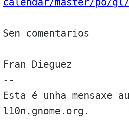
calendar/master/po/gl
Sen comentarios

Fran Dieguez

--

Esta é unha mensaxe au