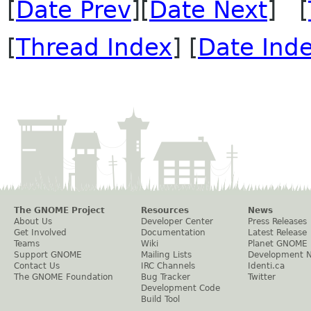
[
Date Prev
][
Date Next
] [
[
Thread Index
] [
Date Ind
The GNOME Project
Resources
News
About Us
Developer Center
Press Releases
Get Involved
Documentation
Latest Release
Teams
Wiki
Planet GNOME
Support GNOME
Mailing Lists
Development 
Contact Us
IRC Channels
Identi.ca
The GNOME Foundation
Bug Tracker
Twitter
Development Code
Build Tool