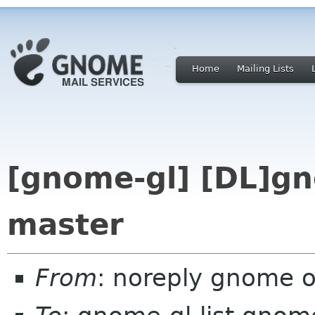
Home
Mailing Lists
[gnome-gl] [DL]gn
master
From
: noreply gnome 