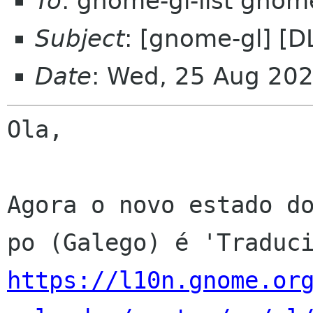
To
: gnome-gl-list gnom
Subject
: [gnome-gl] [
Date
: Wed, 25 Aug 20
Ola,

Agora o novo estado do
https://l10n.gnome.or