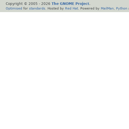
Copyright © 2005 -
2026
The GNOME Project
.
Optimised
for
standards
. Hosted by
Red Hat
. Powered by
MailMan
,
Python