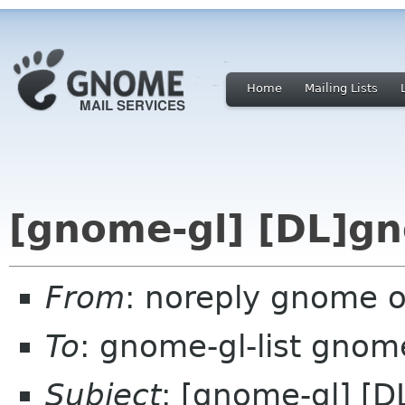
Home
Mailing Lists
[gnome-gl] [DL]gn
From
: noreply gnome 
To
: gnome-gl-list gnom
Subject
: [gnome-gl] [