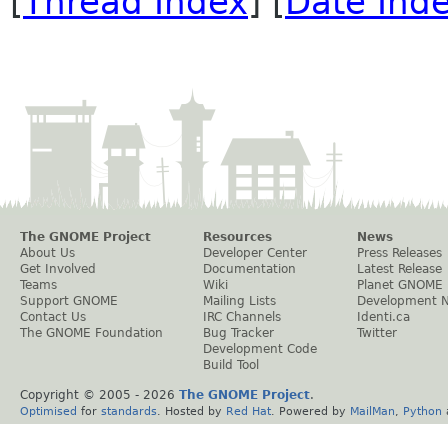
[
Thread Index
] [
Date Ind
The GNOME Project
Resources
News
About Us
Developer Center
Press Releases
Get Involved
Documentation
Latest Release
Teams
Wiki
Planet GNOME
Support GNOME
Mailing Lists
Development 
Contact Us
IRC Channels
Identi.ca
The GNOME Foundation
Bug Tracker
Twitter
Development Code
Build Tool
Copyright © 2005 -
2026
The GNOME Project
.
Optimised
for
standards
. Hosted by
Red Hat
. Powered by
MailMan
,
Python