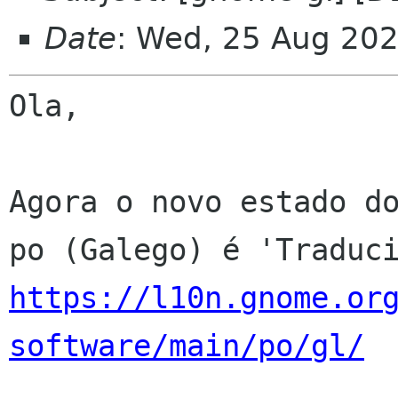
Date
: Wed, 25 Aug 20
Ola,

Agora o novo estado do
https://l10n.gnome.or
software/main/po/gl/