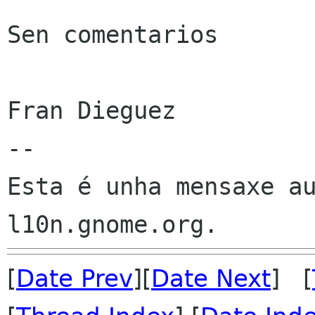
Sen comentarios

Fran Dieguez

--

Esta é unha mensaxe au
[
Date Prev
][
Date Next
] [