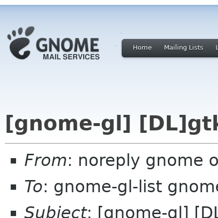
Home
Mailing Lists
[gnome-gl] [DL]gtk
From
: noreply gnome 
To
: gnome-gl-list gnom
Subject
: [gnome-gl] [DL