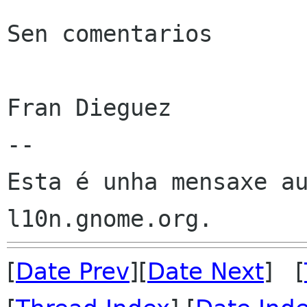
Sen comentarios

Fran Dieguez

--

Esta é unha mensaxe au
[
Date Prev
][
Date Next
] [