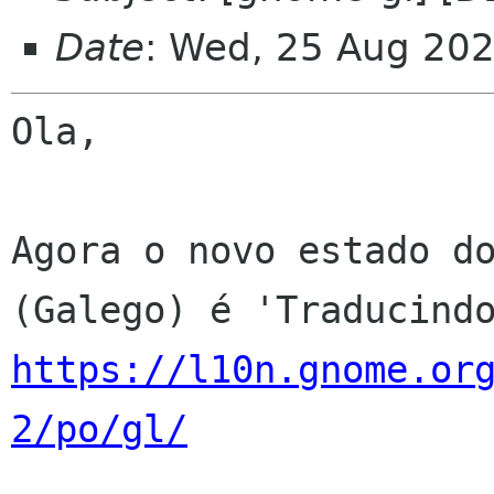
Date
: Wed, 25 Aug 20
Ola,

Agora o novo estado do
https://l10n.gnome.or
2/po/gl/