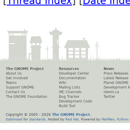
[
Thread Index
] [
Date Ind
The GNOME Project
Resources
News
About Us
Developer Center
Press Releases
Get Involved
Documentation
Latest Release
Teams
Wiki
Planet GNOME
Support GNOME
Mailing Lists
Development 
Contact Us
IRC Channels
Identi.ca
The GNOME Foundation
Bug Tracker
Twitter
Development Code
Build Tool
Copyright © 2005 -
2026
The GNOME Project
.
Optimised
for
standards
. Hosted by
Red Hat
. Powered by
MailMan
,
Python