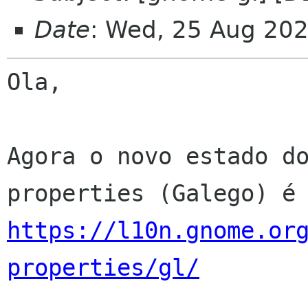
Date
: Wed, 25 Aug 20
Ola,

Agora o novo estado d
https://l10n.gnome.or
properties/gl/