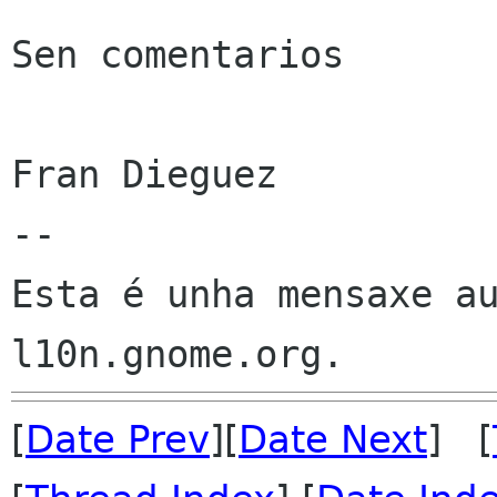
Sen comentarios

Fran Dieguez

--

Esta é unha mensaxe au
[
Date Prev
][
Date Next
] [