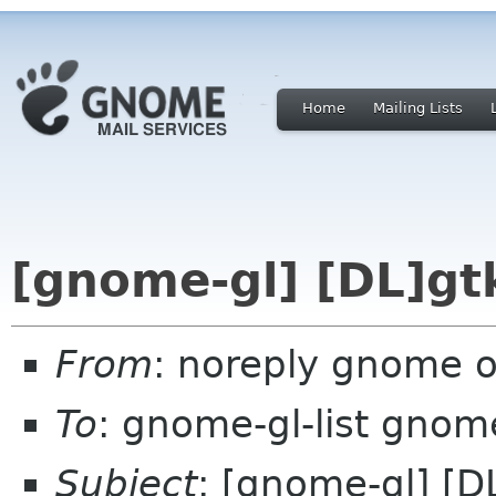
Home
Mailing Lists
[gnome-gl] [DL]gtk
From
: noreply gnome 
To
: gnome-gl-list gnom
Subject
: [gnome-gl] [DL