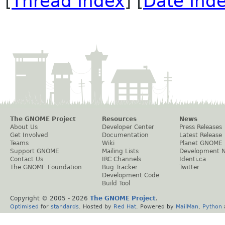
[
Thread Index
] [
Date Ind
The GNOME Project
Resources
News
About Us
Developer Center
Press Releases
Get Involved
Documentation
Latest Release
Teams
Wiki
Planet GNOME
Support GNOME
Mailing Lists
Development 
Contact Us
IRC Channels
Identi.ca
The GNOME Foundation
Bug Tracker
Twitter
Development Code
Build Tool
Copyright © 2005 -
2026
The GNOME Project
.
Optimised
for
standards
. Hosted by
Red Hat
. Powered by
MailMan
,
Python