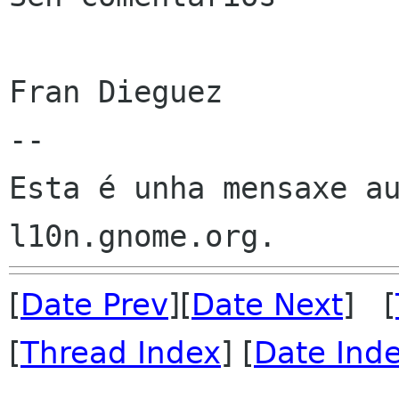
Fran Dieguez

--

Esta é unha mensaxe au
[
Date Prev
][
Date Next
] [
[
Thread Index
] [
Date Ind