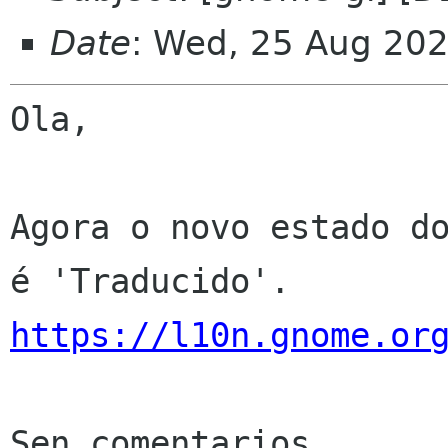
Date
: Wed, 25 Aug 20
Ola,

Agora o novo estado do
https://l10n.gnome.or
Sen comentarios
