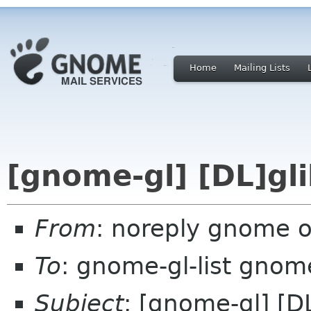
Home
Mailing Lists
[gnome-gl] [DL]gli
From
: noreply gnome 
To
: gnome-gl-list gnom
Subject
: [gnome-gl] [D