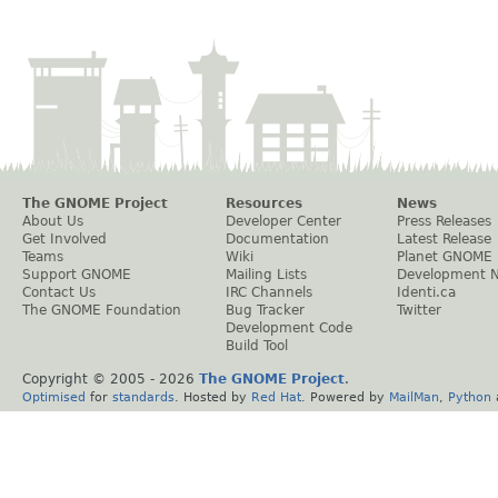
The GNOME Project
Resources
News
About Us
Developer Center
Press Releases
Get Involved
Documentation
Latest Release
Teams
Wiki
Planet GNOME
Support GNOME
Mailing Lists
Development 
Contact Us
IRC Channels
Identi.ca
The GNOME Foundation
Bug Tracker
Twitter
Development Code
Build Tool
Copyright © 2005 -
2026
The GNOME Project
.
Optimised
for
standards
. Hosted by
Red Hat
. Powered by
MailMan
,
Python