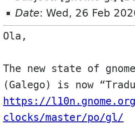
Date
: Wed, 26 Feb 202
Ola,

The new state of gnome
https://l10n.gnome.or
clocks/master/po/gl/