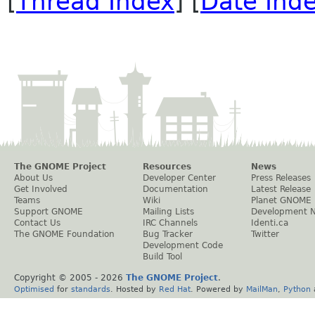
[
Thread Index
] [
Date Ind
The GNOME Project
Resources
News
About Us
Developer Center
Press Releases
Get Involved
Documentation
Latest Release
Teams
Wiki
Planet GNOME
Support GNOME
Mailing Lists
Development 
Contact Us
IRC Channels
Identi.ca
The GNOME Foundation
Bug Tracker
Twitter
Development Code
Build Tool
Copyright © 2005 -
2026
The GNOME Project
.
Optimised
for
standards
. Hosted by
Red Hat
. Powered by
MailMan
,
Python