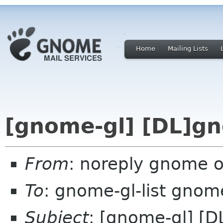
Home
Mailing Lists
[gnome-gl] [DL]gn
From
: noreply gnome 
To
: gnome-gl-list gnom
Subject
: [gnome-gl] [D