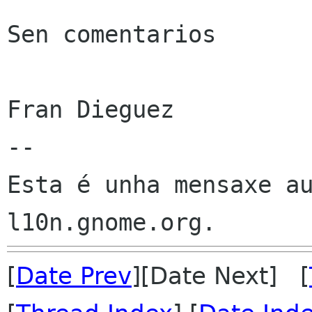
Sen comentarios

Fran Dieguez

--

Esta é unha mensaxe au
[
Date Prev
][Date Next] [