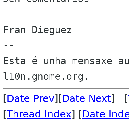
Fran Dieguez

--

Esta é unha mensaxe au
[
Date Prev
][
Date Next
] [
[
Thread Index
] [
Date Ind