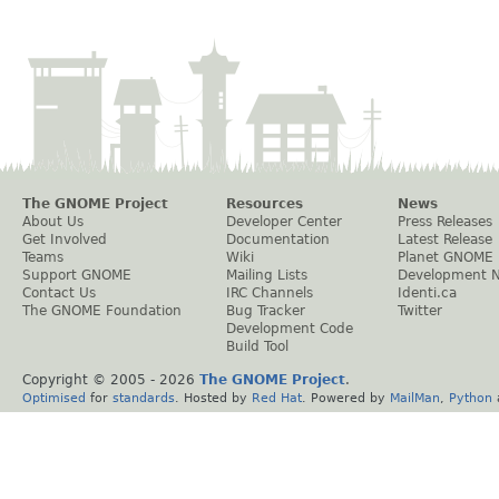
The GNOME Project
Resources
News
About Us
Developer Center
Press Releases
Get Involved
Documentation
Latest Release
Teams
Wiki
Planet GNOME
Support GNOME
Mailing Lists
Development 
Contact Us
IRC Channels
Identi.ca
The GNOME Foundation
Bug Tracker
Twitter
Development Code
Build Tool
Copyright © 2005 -
2026
The GNOME Project
.
Optimised
for
standards
. Hosted by
Red Hat
. Powered by
MailMan
,
Python