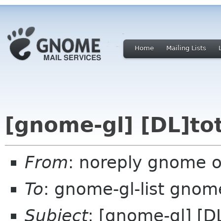
Home
Mailing Lists
[gnome-gl] [DL]to
From
: noreply gnome 
To
: gnome-gl-list gnom
Subject
: [gnome-gl] [D