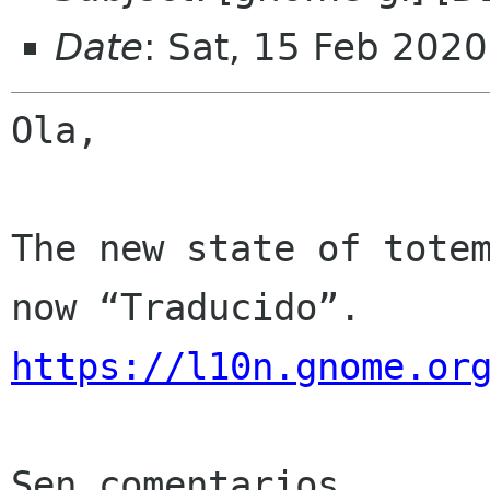
Date
: Sat, 15 Feb 202
Ola,

The new state of totem
https://l10n.gnome.or
Sen comentarios
