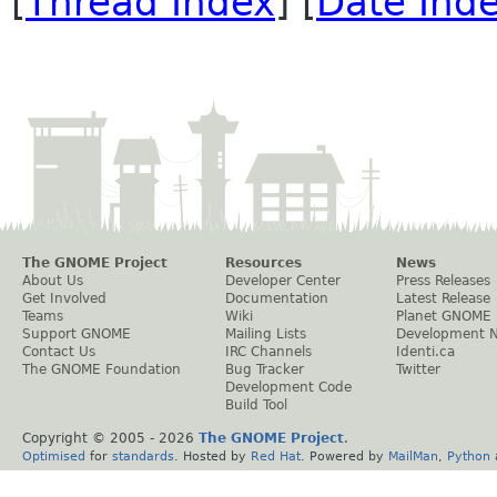
[
Thread Index
] [
Date Ind
The GNOME Project
Resources
News
About Us
Developer Center
Press Releases
Get Involved
Documentation
Latest Release
Teams
Wiki
Planet GNOME
Support GNOME
Mailing Lists
Development 
Contact Us
IRC Channels
Identi.ca
The GNOME Foundation
Bug Tracker
Twitter
Development Code
Build Tool
Copyright © 2005 -
2026
The GNOME Project
.
Optimised
for
standards
. Hosted by
Red Hat
. Powered by
MailMan
,
Python