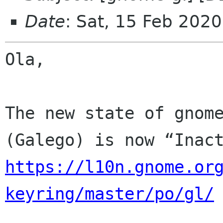
Date
: Sat, 15 Feb 202
Ola,

The new state of gnome
https://l10n.gnome.or
keyring/master/po/gl/