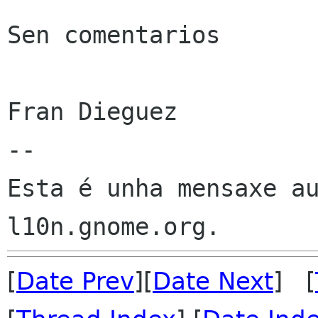
Sen comentarios

Fran Dieguez

--

Esta é unha mensaxe au
[
Date Prev
][
Date Next
] [