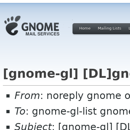
Home
Mailing Lists
[gnome-gl] [DL]gn
From
: noreply gnome 
To
: gnome-gl-list gnom
Subject
: [gnome-gl] [