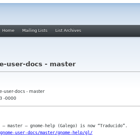
Home
Mailing Lists
List Archives
-user-docs - master
e-user-docs - master
13 -0000
gnome-user-docs/master/gnome-help/gl/