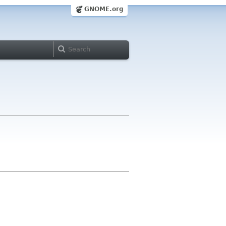
GNOME.org