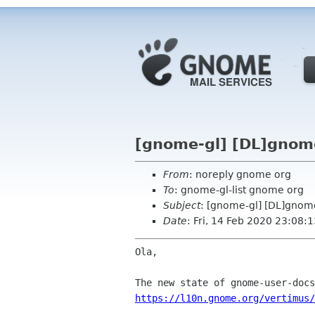
[gnome-gl] [DL]gnome
From
: noreply gnome org
To
: gnome-gl-list gnome org
Subject
: [gnome-gl] [DL]gnom
Date
: Fri, 14 Feb 2020 23:08:
Ola,

https://l10n.gnome.org/vertimus/