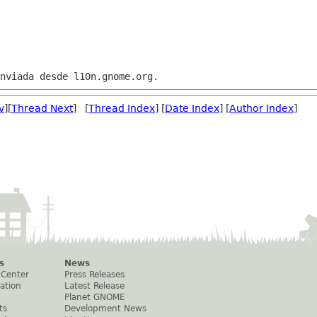
v
][
Thread Next
] [
Thread Index
] [
Date Index
] [
Author Index
]
s
News
 Center
Press Releases
ation
Latest Release
Planet GNOME
ts
Development News