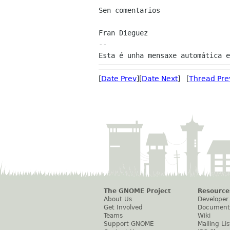
Sen comentarios

Fran Dieguez

--

[
Date Prev
][
Date Next
] [
Thread Pre
The GNOME Project
Resource
About Us
Developer
Get Involved
Document
Teams
Wiki
Support GNOME
Mailing Lis