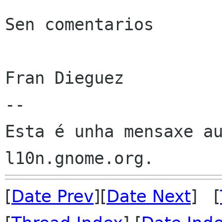
Sen comentarios

Fran Dieguez

--

Esta é unha mensaxe au
[
Date Prev
][
Date Next
] [