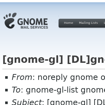
Home
Mailing Lists
[gnome-gl] [DL]g
From
: noreply gnome 
To
: gnome-gl-list gnom
Subject
: [gnome-gl] [