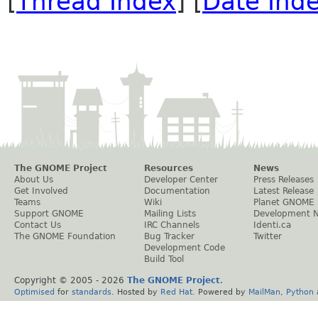
[
Thread Index
] [
Date Ind
The GNOME Project
Resources
News
About Us
Developer Center
Press Releases
Get Involved
Documentation
Latest Release
Teams
Wiki
Planet GNOME
Support GNOME
Mailing Lists
Development 
Contact Us
IRC Channels
Identi.ca
The GNOME Foundation
Bug Tracker
Twitter
Development Code
Build Tool
Copyright © 2005 -
2026
The GNOME Project
.
Optimised
for
standards
. Hosted by
Red Hat
. Powered by
MailMan
,
Python