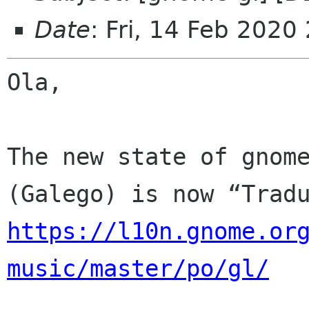
Date
: Fri, 14 Feb 2020
Ola,

The new state of gnome
https://l10n.gnome.or
music/master/po/gl/