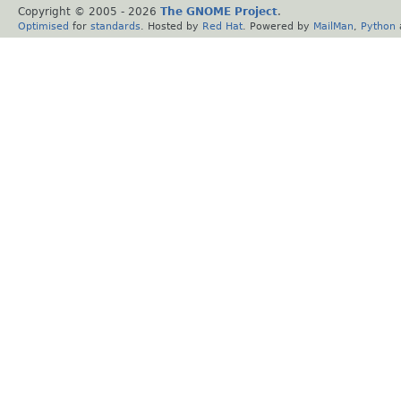
Copyright © 2005 -
2026
The GNOME Project
.
Optimised
for
standards
. Hosted by
Red Hat
. Powered by
MailMan
,
Python