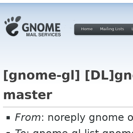
Home
Mailing Lists
[gnome-gl] [DL]gn
master
From
: noreply gnome 