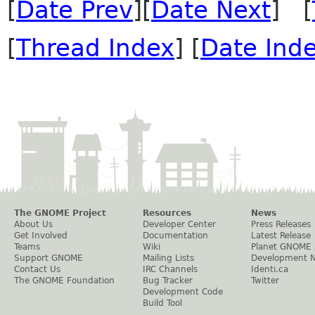
[
Date Prev
][
Date Next
] [
[
Thread Index
] [
Date Ind
The GNOME Project
Resources
News
About Us
Developer Center
Press Releases
Get Involved
Documentation
Latest Release
Teams
Wiki
Planet GNOME
Support GNOME
Mailing Lists
Development 
Contact Us
IRC Channels
Identi.ca
The GNOME Foundation
Bug Tracker
Twitter
Development Code
Build Tool