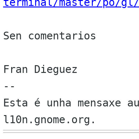
terminal/master/po/gl
Sen comentarios

Fran Dieguez

--

Esta é unha mensaxe au