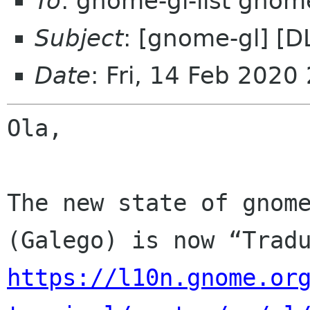
To
: gnome-gl-list gnom
Subject
: [gnome-gl] [D
Date
: Fri, 14 Feb 2020
Ola,

The new state of gnome
https://l10n.gnome.or