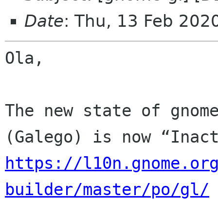
Date
: Thu, 13 Feb 202
Ola,

The new state of gnome
https://l10n.gnome.or
builder/master/po/gl/