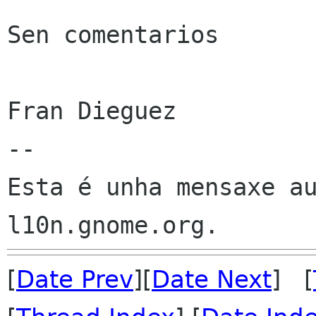
Sen comentarios

Fran Dieguez

--

Esta é unha mensaxe au
[
Date Prev
][
Date Next
] [