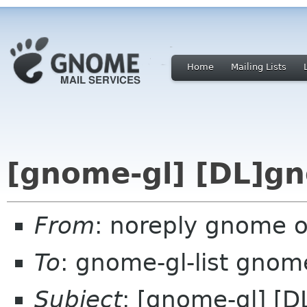
Home
Mailing Lists
[gnome-gl] [DL]gn
From
: noreply gnome 
To
: gnome-gl-list gnom
Subject
: [gnome-gl] [D