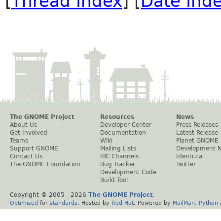
[
Thread Index
] [
Date Ind
The GNOME Project
Resources
News
About Us
Developer Center
Press Releases
Get Involved
Documentation
Latest Release
Teams
Wiki
Planet GNOME
Support GNOME
Mailing Lists
Development 
Contact Us
IRC Channels
Identi.ca
The GNOME Foundation
Bug Tracker
Twitter
Development Code
Build Tool
Copyright © 2005 -
2026
The GNOME Project
.
Optimised
for
standards
. Hosted by
Red Hat
. Powered by
MailMan
,
Python