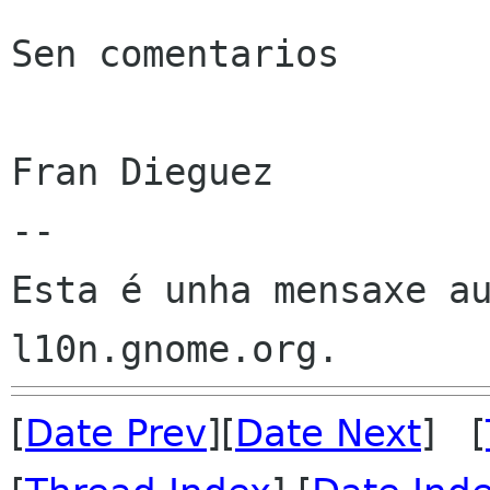
Sen comentarios

Fran Dieguez

--

Esta é unha mensaxe au
[
Date Prev
][
Date Next
] [