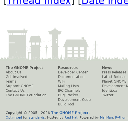
[
Thread Index
] [
Date Ind
The GNOME Project
Resources
News
About Us
Developer Center
Press Releases
Get Involved
Documentation
Latest Release
Teams
Wiki
Planet GNOME
Support GNOME
Mailing Lists
Development 
Contact Us
IRC Channels
Identi.ca
The GNOME Foundation
Bug Tracker
Twitter
Development Code
Build Tool
Copyright © 2005 -
2026
The GNOME Project
.
Optimised
for
standards
. Hosted by
Red Hat
. Powered by
MailMan
,
Python