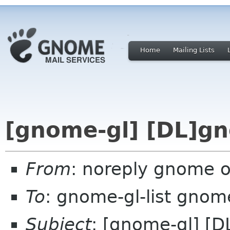
Home
Mailing Lists
[gnome-gl] [DL]gn
From
: noreply gnome 
To
: gnome-gl-list gnom
Subject
: [gnome-gl] [D