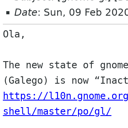
Date
: Sun, 09 Feb 202
Ola,

The new state of gnome
https://l10n.gnome.or
shell/master/po/gl/