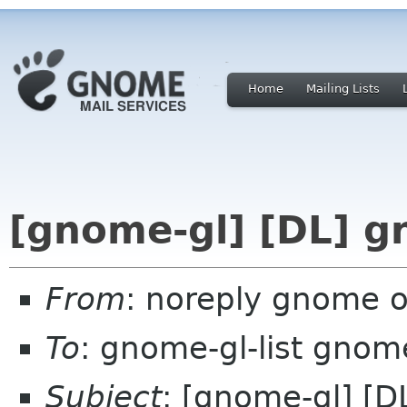
Home
Mailing Lists
[gnome-gl] [DL] g
From
: noreply gnome 
To
: gnome-gl-list gnom
Subject
: [gnome-gl] [D