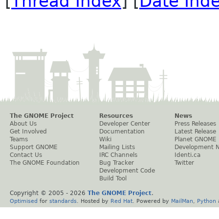
[
Thread Index
] [
Date Ind
The GNOME Project
Resources
News
About Us
Developer Center
Press Releases
Get Involved
Documentation
Latest Release
Teams
Wiki
Planet GNOME
Support GNOME
Mailing Lists
Development 
Contact Us
IRC Channels
Identi.ca
The GNOME Foundation
Bug Tracker
Twitter
Development Code
Build Tool
Copyright © 2005 -
2026
The GNOME Project
.
Optimised
for
standards
. Hosted by
Red Hat
. Powered by
MailMan
,
Python