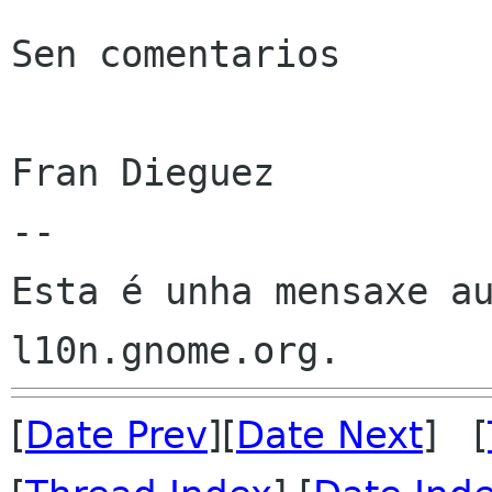
Sen comentarios

Fran Dieguez

--

Esta é unha mensaxe au
[
Date Prev
][
Date Next
] [