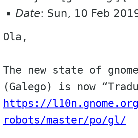
Date
: Sun, 10 Feb 201
Ola,

The new state of gnome
https://l10n.gnome.or
robots/master/po/gl/