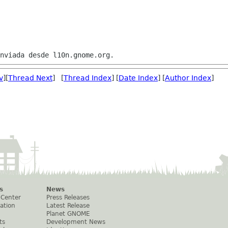
v
][
Thread Next
] [
Thread Index
] [
Date Index
] [
Author Index
]
s
News
 Center
Press Releases
ation
Latest Release
Planet GNOME
ts
Development News