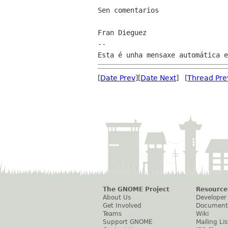
Sen comentarios

Fran Dieguez

--

[
Date Prev
][
Date Next
] [
Thread Pre
The GNOME Project
Resource
About Us
Developer
Get Involved
Document
Teams
Wiki
Support GNOME
Mailing Lis