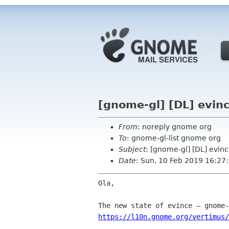
[gnome-gl] [DL] evin
From
: noreply gnome org
To
: gnome-gl-list gnome org
Subject
: [gnome-gl] [DL] evin
Date
: Sun, 10 Feb 2019 16:27
Ola,

https://l10n.gnome.org/vertimus/