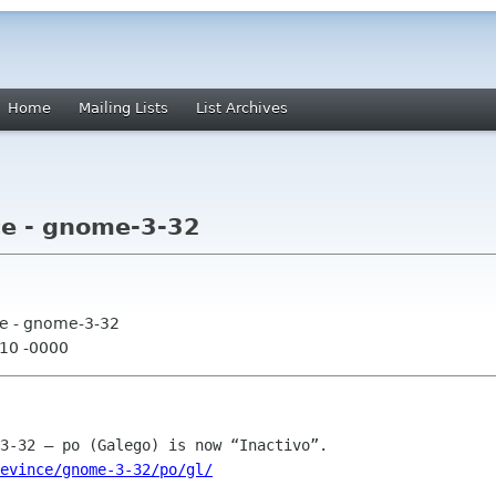
Home
Mailing Lists
List Archives
ce - gnome-3-32
ce - gnome-3-32
:10 -0000
evince/gnome-3-32/po/gl/