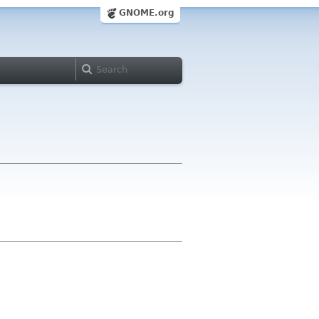
GNOME.org