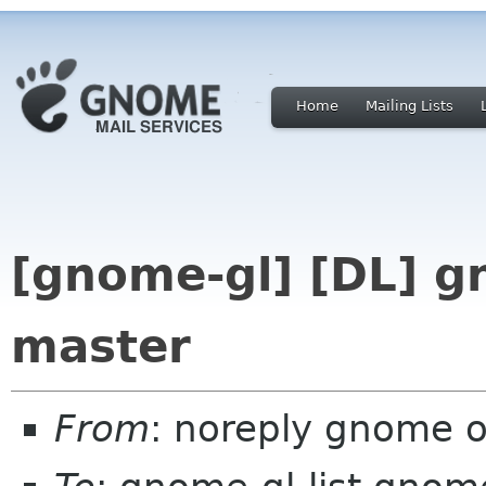
Home
Mailing Lists
[gnome-gl] [DL] g
master
From
: noreply gnome 