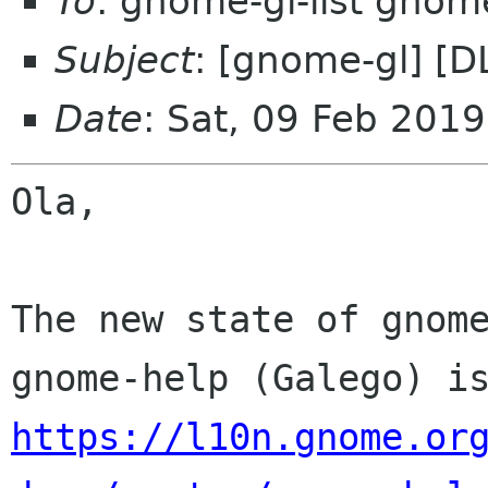
To
: gnome-gl-list gnom
Subject
: [gnome-gl] [D
Date
: Sat, 09 Feb 201
Ola,

The new state of gnome
https://l10n.gnome.or