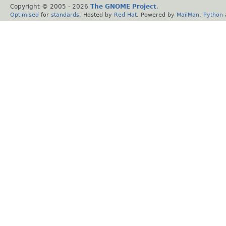
Copyright © 2005 -
2026
The GNOME Project
.
Optimised
for
standards
. Hosted by
Red Hat
. Powered by
MailMan
,
Python