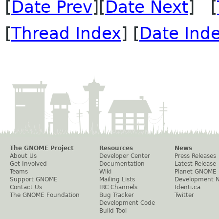
[
Date Prev
][
Date Next
] [
[
Thread Index
] [
Date Ind
The GNOME Project
Resources
News
About Us
Developer Center
Press Releases
Get Involved
Documentation
Latest Release
Teams
Wiki
Planet GNOME
Support GNOME
Mailing Lists
Development 
Contact Us
IRC Channels
Identi.ca
The GNOME Foundation
Bug Tracker
Twitter
Development Code
Build Tool