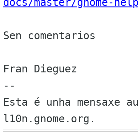
docs/master/gnome-hel
Sen comentarios

Fran Dieguez

--

Esta é unha mensaxe au