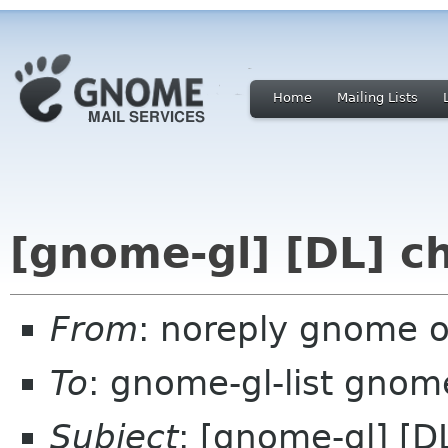
Home
Mailing Lists
[gnome-gl] [DL] c
From
: noreply gnome 
To
: gnome-gl-list gnom
Subject
: [gnome-gl] [D