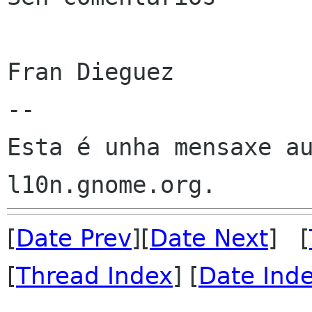
Fran Dieguez

--

Esta é unha mensaxe au
[
Date Prev
][
Date Next
] [
[
Thread Index
] [
Date Ind