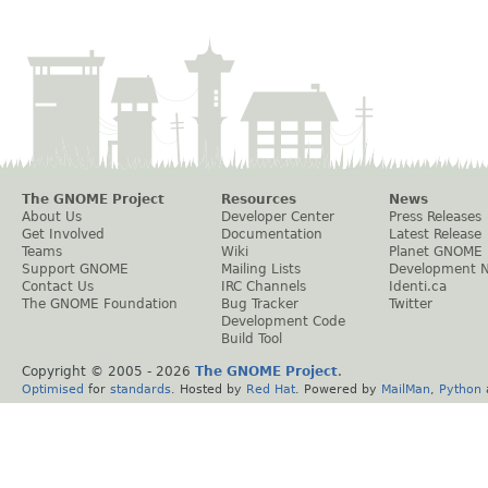
The GNOME Project
Resources
News
About Us
Developer Center
Press Releases
Get Involved
Documentation
Latest Release
Teams
Wiki
Planet GNOME
Support GNOME
Mailing Lists
Development 
Contact Us
IRC Channels
Identi.ca
The GNOME Foundation
Bug Tracker
Twitter
Development Code
Build Tool
Copyright © 2005 -
2026
The GNOME Project
.
Optimised
for
standards
. Hosted by
Red Hat
. Powered by
MailMan
,
Python