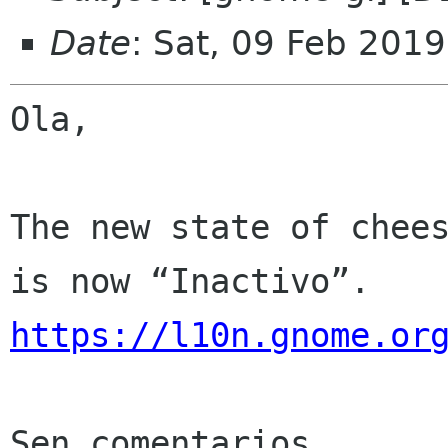
Date
: Sat, 09 Feb 201
Ola,

The new state of chees
https://l10n.gnome.or
Sen comentarios
