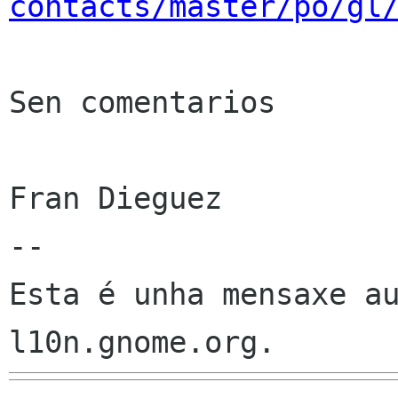
contacts/master/po/gl
Sen comentarios

Fran Dieguez

--

Esta é unha mensaxe au