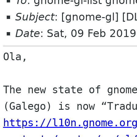
To
: gnome-gl-list gnom
Subject
: [gnome-gl] [D
Date
: Sat, 09 Feb 201
Ola,

The new state of gnome
https://l10n.gnome.or