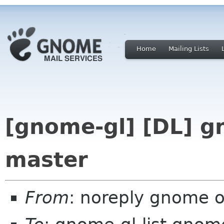
Home
Mailing Lists
[gnome-gl] [DL] g
master
From
: noreply gnome 