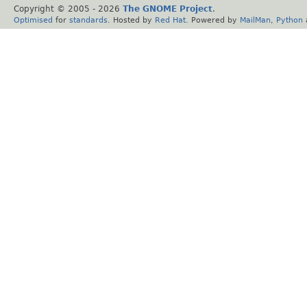
Copyright © 2005 -
2026
The GNOME Project
.
Optimised
for
standards
. Hosted by
Red Hat
. Powered by
MailMan
,
Python