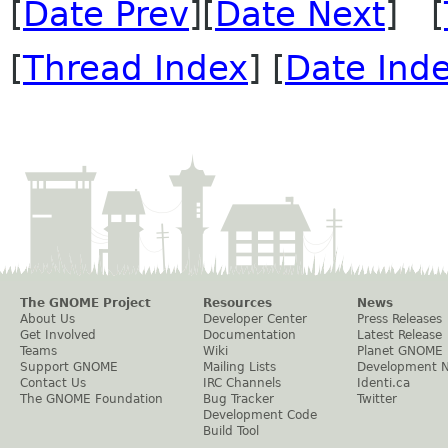
[
Date Prev
][
Date Next
] [
[
Thread Index
] [
Date Ind
The GNOME Project
Resources
News
About Us
Developer Center
Press Releases
Get Involved
Documentation
Latest Release
Teams
Wiki
Planet GNOME
Support GNOME
Mailing Lists
Development 
Contact Us
IRC Channels
Identi.ca
The GNOME Foundation
Bug Tracker
Twitter
Development Code
Build Tool