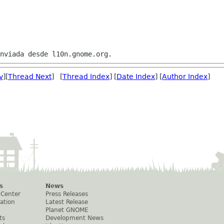
v
][
Thread Next
] [
Thread Index
] [
Date Index
] [
Author Index
]
s
News
 Center
Press Releases
ation
Latest Release
Planet GNOME
ts
Development News