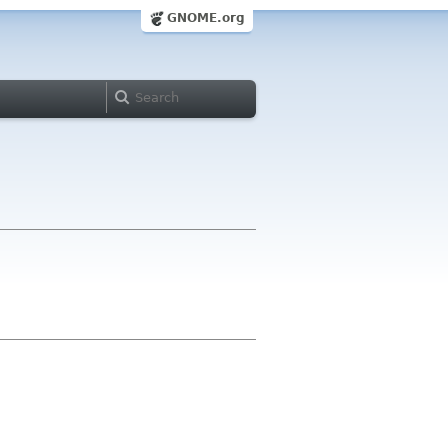
GNOME.org