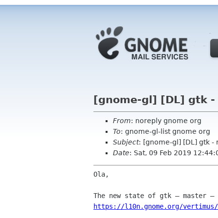
[gnome-gl] [DL] gtk -
From
: noreply gnome org
To
: gnome-gl-list gnome org
Subject
: [gnome-gl] [DL] gtk -
Date
: Sat, 09 Feb 2019 12:44:
Ola,

https://l10n.gnome.org/vertimus