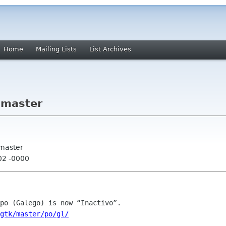
Home
Mailing Lists
List Archives
 master
 master
02 -0000
/gtk/master/po/gl/