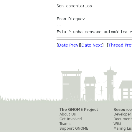
Sen comentarios

Fran Dieguez

--

[
Date Prev
][
Date Next
] [
Thread Pre
The GNOME Project
Resource
About Us
Developer
Get Involved
Document
Teams
Wiki
Support GNOME
Mailing Lis