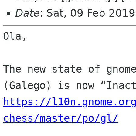
Date
: Sat, 09 Feb 201
Ola,

The new state of gnome
https://l10n.gnome.or
chess/master/po/gl/