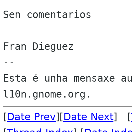
Sen comentarios

Fran Dieguez

--

Esta é unha mensaxe au
[
Date Prev
][
Date Next
] [