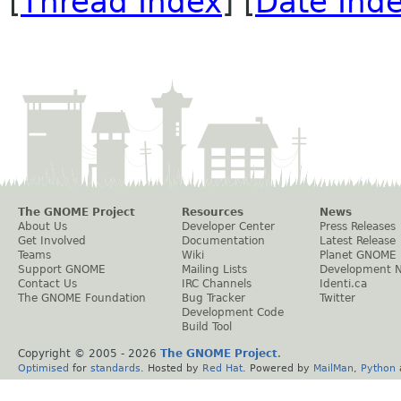
[
Thread Index
] [
Date Ind
The GNOME Project
Resources
News
About Us
Developer Center
Press Releases
Get Involved
Documentation
Latest Release
Teams
Wiki
Planet GNOME
Support GNOME
Mailing Lists
Development 
Contact Us
IRC Channels
Identi.ca
The GNOME Foundation
Bug Tracker
Twitter
Development Code
Build Tool
Copyright © 2005 -
2026
The GNOME Project
.
Optimised
for
standards
. Hosted by
Red Hat
. Powered by
MailMan
,
Python