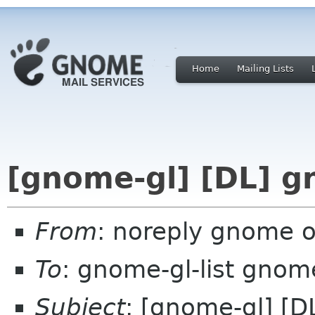
Home
Mailing Lists
[gnome-gl] [DL] g
From
: noreply gnome 
To
: gnome-gl-list gnom
Subject
: [gnome-gl] [