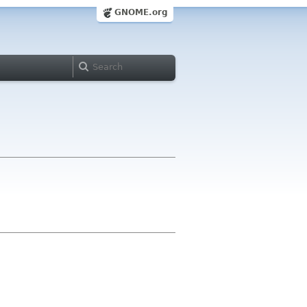
GNOME.org