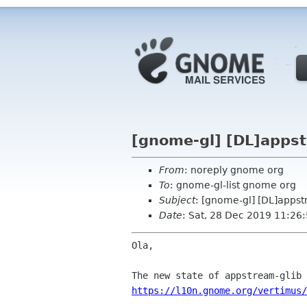
[gnome-gl] [DL]appst
From
: noreply gnome org
To
: gnome-gl-list gnome org
Subject
: [gnome-gl] [DL]appst
Date
: Sat, 28 Dec 2019 11:26
Ola,

https://l10n.gnome.org/vertimus/