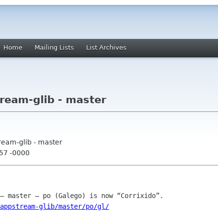
Home
Mailing Lists
List Archives
ream-glib - master
ream-glib - master
:57 -0000
appstream-glib/master/po/gl/