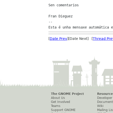
Sen comentarios

Fran Dieguez

--

[
Date Prev
][Date Next] [
Thread Pre
The GNOME Project
Resource
About Us
Developer
Get Involved
Document
Teams
Wiki
Support GNOME
Mailing Lis