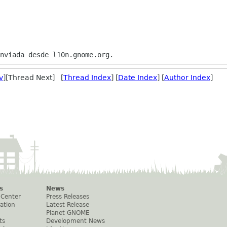
v
][Thread Next] [
Thread Index
] [
Date Index
] [
Author Index
]
s
News
 Center
Press Releases
ation
Latest Release
Planet GNOME
ts
Development News