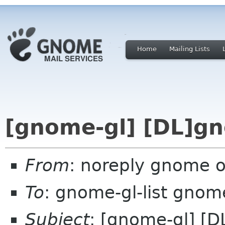
Home
Mailing Lists
[gnome-gl] [DL]g
From
: noreply gnome 
To
: gnome-gl-list gnom
Subject
: [gnome-gl] [