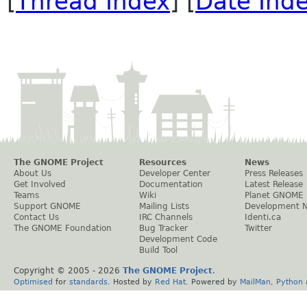
[
Thread Index
] [
Date Ind
The GNOME Project
Resources
News
About Us
Developer Center
Press Releases
Get Involved
Documentation
Latest Release
Teams
Wiki
Planet GNOME
Support GNOME
Mailing Lists
Development 
Contact Us
IRC Channels
Identi.ca
The GNOME Foundation
Bug Tracker
Twitter
Development Code
Build Tool
Copyright © 2005 -
2026
The GNOME Project
.
Optimised
for
standards
. Hosted by
Red Hat
. Powered by
MailMan
,
Python