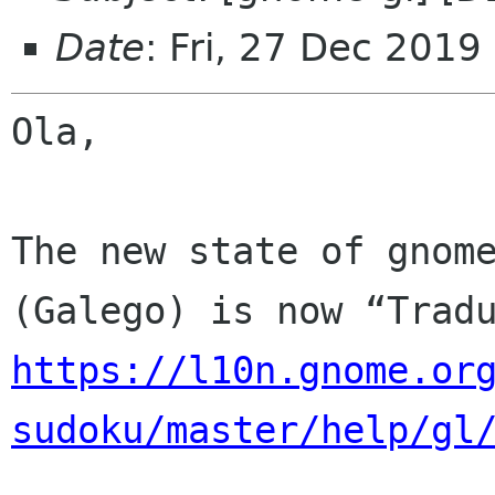
Date
: Fri, 27 Dec 2019
Ola,

The new state of gnome
https://l10n.gnome.or
sudoku/master/help/gl