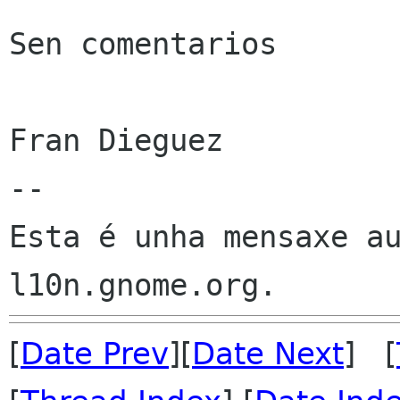
Sen comentarios

Fran Dieguez

--

Esta é unha mensaxe au
[
Date Prev
][
Date Next
] [