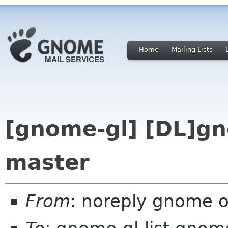
Home
Mailing Lists
[gnome-gl] [DL]g
master
From
: noreply gnome 