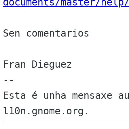
documents/master/help
Sen comentarios

Fran Dieguez

--

Esta é unha mensaxe au