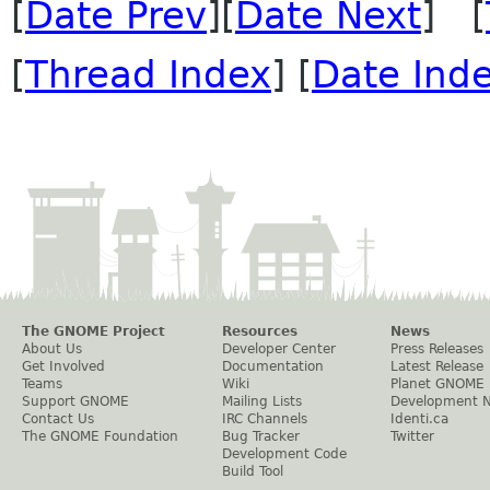
[
Date Prev
][
Date Next
] [
[
Thread Index
] [
Date Ind
The GNOME Project
Resources
News
About Us
Developer Center
Press Releases
Get Involved
Documentation
Latest Release
Teams
Wiki
Planet GNOME
Support GNOME
Mailing Lists
Development 
Contact Us
IRC Channels
Identi.ca
The GNOME Foundation
Bug Tracker
Twitter
Development Code
Build Tool