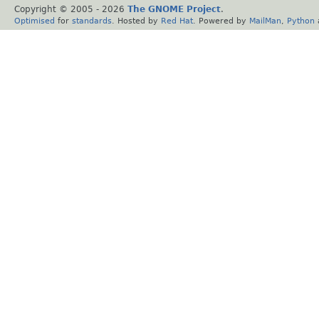
Copyright © 2005 -
2026
The GNOME Project
.
Optimised
for
standards
. Hosted by
Red Hat
. Powered by
MailMan
,
Python