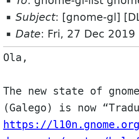
To
: gnome-gl-list gnom
Subject
: [gnome-gl] [
Date
: Fri, 27 Dec 2019
Ola,

The new state of gnome
https://l10n.gnome.or