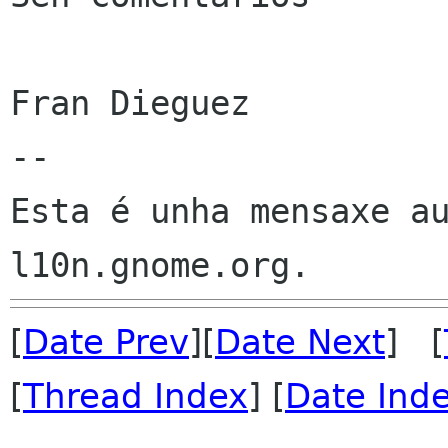
Fran Dieguez

--

Esta é unha mensaxe au
[
Date Prev
][
Date Next
] [
[
Thread Index
] [
Date Ind