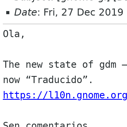
Date
: Fri, 27 Dec 2019
Ola,

The new state of gdm —
https://l10n.gnome.or
Sen comentarios
