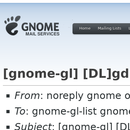
Home
Mailing Lists
[gnome-gl] [DL]gd
From
: noreply gnome 
To
: gnome-gl-list gnom
Subject
: [gnome-gl] [