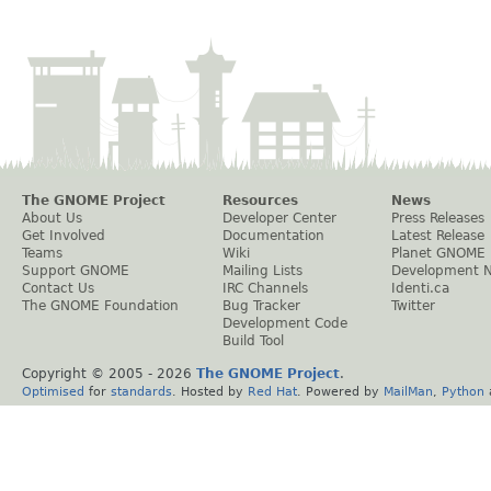
The GNOME Project
Resources
News
About Us
Developer Center
Press Releases
Get Involved
Documentation
Latest Release
Teams
Wiki
Planet GNOME
Support GNOME
Mailing Lists
Development 
Contact Us
IRC Channels
Identi.ca
The GNOME Foundation
Bug Tracker
Twitter
Development Code
Build Tool
Copyright © 2005 -
2026
The GNOME Project
.
Optimised
for
standards
. Hosted by
Red Hat
. Powered by
MailMan
,
Python