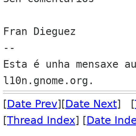
Fran Dieguez

--

Esta é unha mensaxe au
[
Date Prev
][
Date Next
] [
[
Thread Index
] [
Date Ind