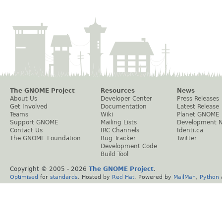
The GNOME Project
Resources
News
About Us
Developer Center
Press Releases
Get Involved
Documentation
Latest Release
Teams
Wiki
Planet GNOME
Support GNOME
Mailing Lists
Development 
Contact Us
IRC Channels
Identi.ca
The GNOME Foundation
Bug Tracker
Twitter
Development Code
Build Tool
Copyright © 2005 -
2026
The GNOME Project
.
Optimised
for
standards
. Hosted by
Red Hat
. Powered by
MailMan
,
Python