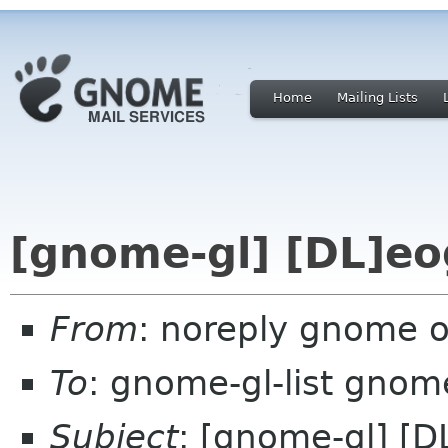
Home
Mailing Lists
[gnome-gl] [DL]eo
From
: noreply gnome 
To
: gnome-gl-list gnom
Subject
: [gnome-gl] [D