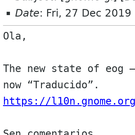
Date
: Fri, 27 Dec 2019
Ola,

The new state of eog —
https://l10n.gnome.or
Sen comentarios
