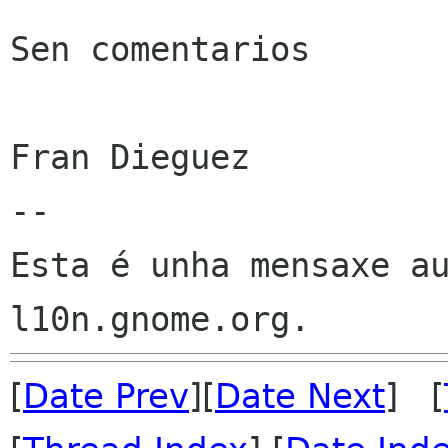
Sen comentarios

Fran Dieguez

--

Esta é unha mensaxe au
[
Date Prev
][
Date Next
] [