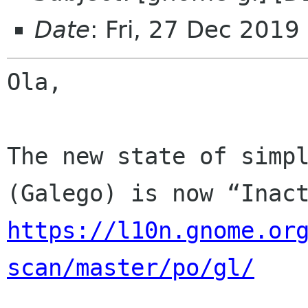
Date
: Fri, 27 Dec 2019
Ola,

The new state of simpl
https://l10n.gnome.or
scan/master/po/gl/