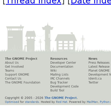
[
Thread Index
] [
Date Ind
The GNOME Project
Resources
News
About Us
Developer Center
Press Releases
Get Involved
Documentation
Latest Release
Teams
Wiki
Planet GNOME
Support GNOME
Mailing Lists
Development 
Contact Us
IRC Channels
Identi.ca
The GNOME Foundation
Bug Tracker
Twitter
Development Code
Build Tool
Copyright © 2005 -
2026
The GNOME Project
.
Optimised
for
standards
. Hosted by
Red Hat
. Powered by
MailMan
,
Python