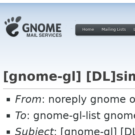
Home
Mailing Lists
[gnome-gl] [DL]si
From
: noreply gnome 
To
: gnome-gl-list gnom
Subject
: [gnome-gl] [D