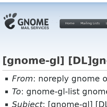
Home
Mailing Lists
[gnome-gl] [DL]gn
From
: noreply gnome 
To
: gnome-gl-list gnom
Subject
: [gnome-gl] [D