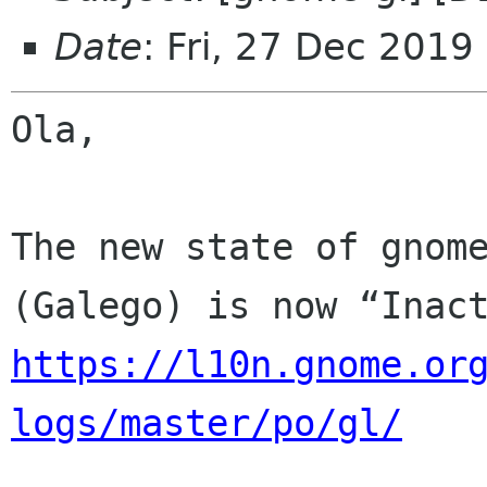
Date
: Fri, 27 Dec 2019
Ola,

The new state of gnome
https://l10n.gnome.or
logs/master/po/gl/