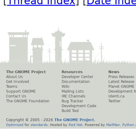
[
Thread Index
] [
Date Ind
The GNOME Project
Resources
News
About Us
Developer Center
Press Releases
Get Involved
Documentation
Latest Release
Teams
Wiki
Planet GNOME
Support GNOME
Mailing Lists
Development 
Contact Us
IRC Channels
Identi.ca
The GNOME Foundation
Bug Tracker
Twitter
Development Code
Build Tool
Copyright © 2005 -
2026
The GNOME Project
.
Optimised
for
standards
. Hosted by
Red Hat
. Powered by
MailMan
,
Python