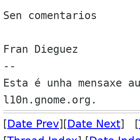
Sen comentarios

Fran Dieguez

--

Esta é unha mensaxe au
[
Date Prev
][
Date Next
] [