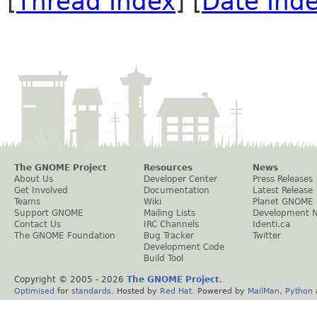
[
Thread Index
] [
Date Ind
The GNOME Project
Resources
News
About Us
Developer Center
Press Releases
Get Involved
Documentation
Latest Release
Teams
Wiki
Planet GNOME
Support GNOME
Mailing Lists
Development 
Contact Us
IRC Channels
Identi.ca
The GNOME Foundation
Bug Tracker
Twitter
Development Code
Build Tool
Copyright © 2005 -
2026
The GNOME Project
.
Optimised
for
standards
. Hosted by
Red Hat
. Powered by
MailMan
,
Python