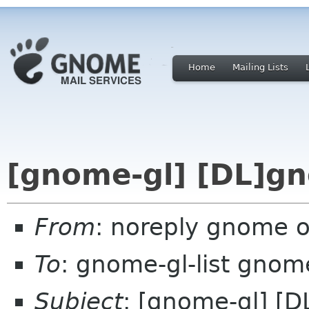
Home
Mailing Lists
[gnome-gl] [DL]g
From
: noreply gnome 
To
: gnome-gl-list gnom
Subject
: [gnome-gl] [