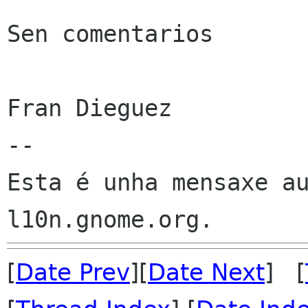
Sen comentarios

Fran Dieguez

--

Esta é unha mensaxe au
[
Date Prev
][
Date Next
] [