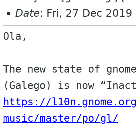
Date
: Fri, 27 Dec 2019
Ola,

The new state of gnome
https://l10n.gnome.or
music/master/po/gl/