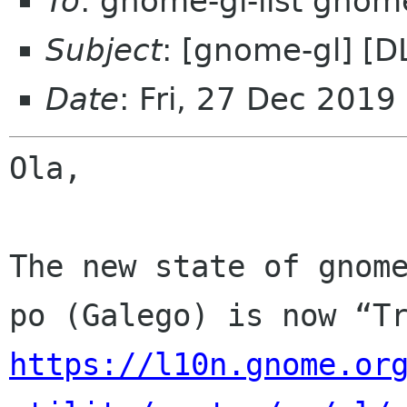
To
: gnome-gl-list gnom
Subject
: [gnome-gl] [D
Date
: Fri, 27 Dec 2019
Ola,

The new state of gnome
https://l10n.gnome.or