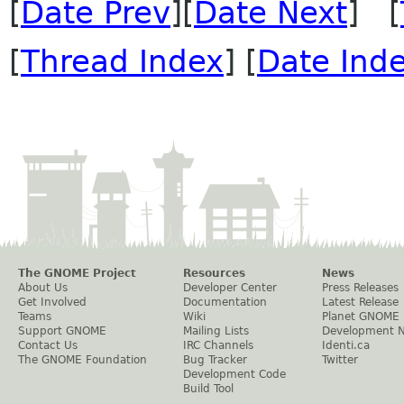
[
Date Prev
][
Date Next
] [
[
Thread Index
] [
Date Ind
The GNOME Project
Resources
News
About Us
Developer Center
Press Releases
Get Involved
Documentation
Latest Release
Teams
Wiki
Planet GNOME
Support GNOME
Mailing Lists
Development 
Contact Us
IRC Channels
Identi.ca
The GNOME Foundation
Bug Tracker
Twitter
Development Code
Build Tool