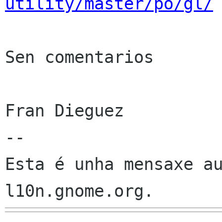
utility/master/po/gl/
Sen comentarios

Fran Dieguez

--

Esta é unha mensaxe au