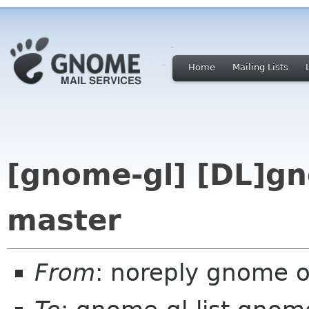
Home
Mailing Lists
[gnome-gl] [DL]gno
master
From
: noreply gnome 