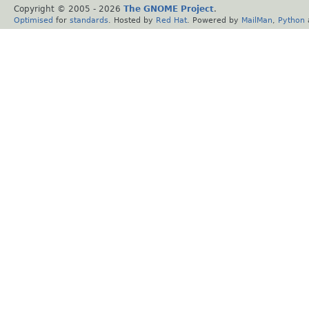
Copyright © 2005 -
2026
The GNOME Project
.
Optimised
for
standards
. Hosted by
Red Hat
. Powered by
MailMan
,
Python