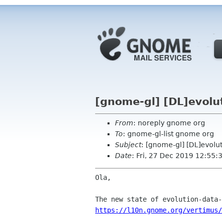
[gnome-gl] [DL]evolu
From
: noreply gnome org
To
: gnome-gl-list gnome org
Subject
: [gnome-gl] [DL]evolu
Date
: Fri, 27 Dec 2019 12:55:
Ola,

https://l10n.gnome.org/vertimus/