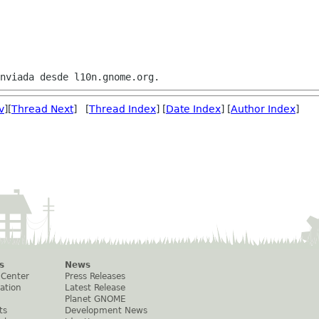
v
][
Thread Next
] [
Thread Index
] [
Date Index
] [
Author Index
]
s
News
 Center
Press Releases
ation
Latest Release
Planet GNOME
ts
Development News