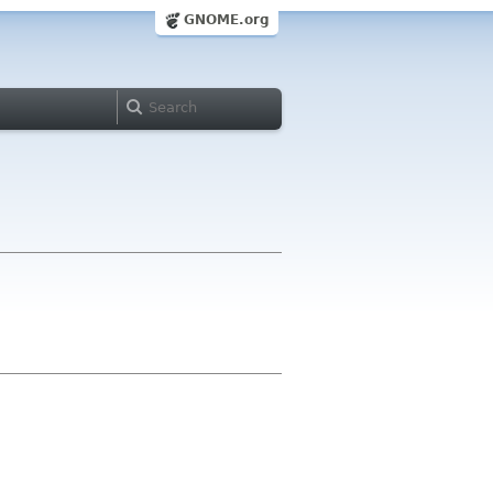
GNOME.org