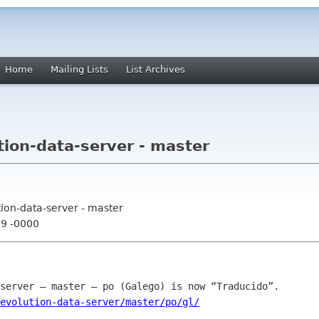
Home
Mailing Lists
List Archives
tion-data-server - master
tion-data-server - master
39 -0000
evolution-data-server/master/po/gl/