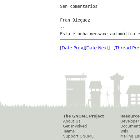
Sen comentarios

Fran Dieguez

--

[
Date Prev
][
Date Next
] [
Thread Pre
The GNOME Project
Resource
About Us
Developer
Get Involved
Document
Teams
Wiki
Support GNOME
Mailing Lis