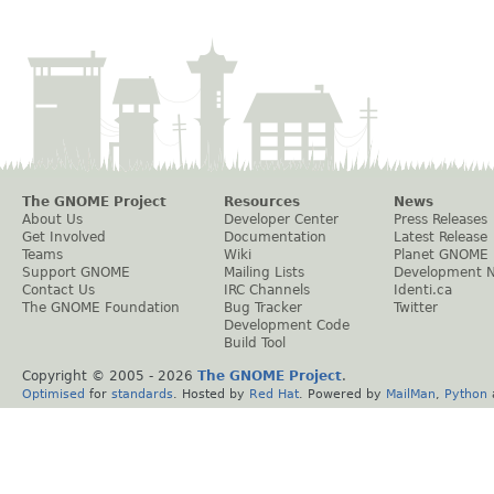
The GNOME Project
Resources
News
About Us
Developer Center
Press Releases
Get Involved
Documentation
Latest Release
Teams
Wiki
Planet GNOME
Support GNOME
Mailing Lists
Development 
Contact Us
IRC Channels
Identi.ca
The GNOME Foundation
Bug Tracker
Twitter
Development Code
Build Tool
Copyright © 2005 -
2026
The GNOME Project
.
Optimised
for
standards
. Hosted by
Red Hat
. Powered by
MailMan
,
Python