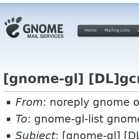
Home
Mailing Lists
[gnome-gl] [DL]gc
From
: noreply gnome 
To
: gnome-gl-list gnom
Subject
: [gnome-gl] [D