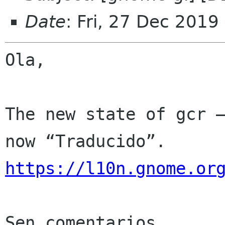
Date
: Fri, 27 Dec 2019
Ola,

The new state of gcr —
https://l10n.gnome.or
Sen comentarios
