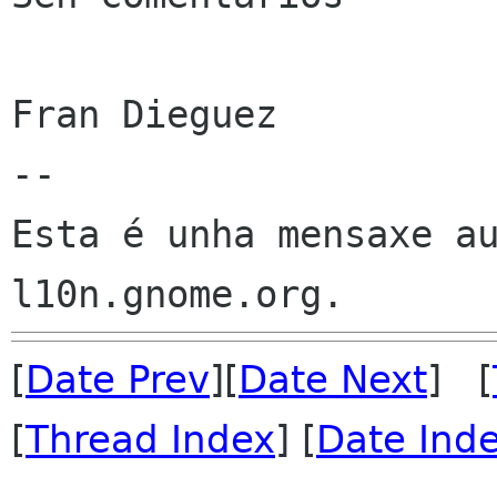
Fran Dieguez

--

Esta é unha mensaxe au
[
Date Prev
][
Date Next
] [
[
Thread Index
] [
Date Ind