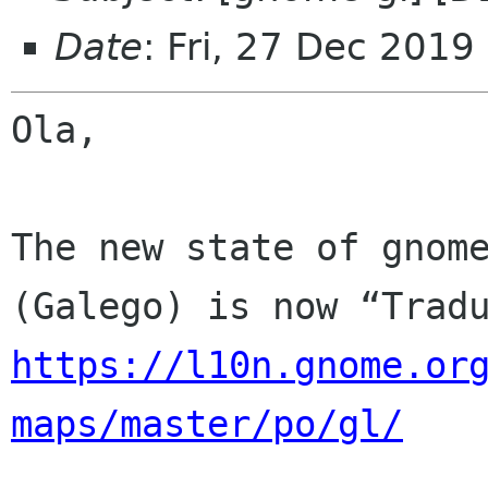
Date
: Fri, 27 Dec 2019
Ola,

The new state of gnome
https://l10n.gnome.or
maps/master/po/gl/