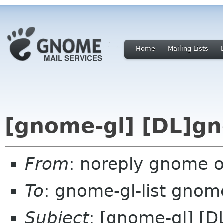
Home
Mailing Lists
[gnome-gl] [DL]g
From
: noreply gnome 
To
: gnome-gl-list gnom
Subject
: [gnome-gl] [