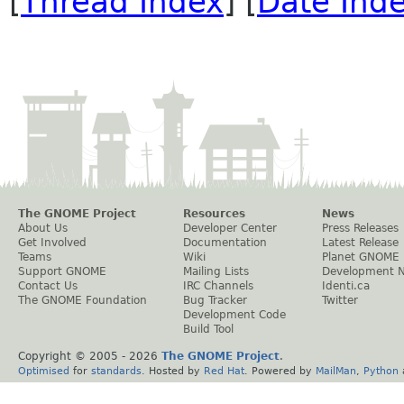
[
Thread Index
] [
Date Ind
The GNOME Project
Resources
News
About Us
Developer Center
Press Releases
Get Involved
Documentation
Latest Release
Teams
Wiki
Planet GNOME
Support GNOME
Mailing Lists
Development 
Contact Us
IRC Channels
Identi.ca
The GNOME Foundation
Bug Tracker
Twitter
Development Code
Build Tool
Copyright © 2005 -
2026
The GNOME Project
.
Optimised
for
standards
. Hosted by
Red Hat
. Powered by
MailMan
,
Python