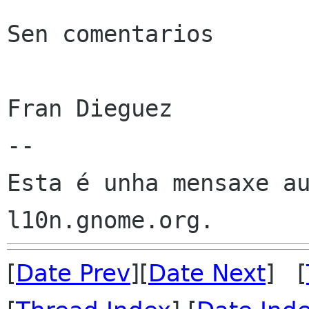
Sen comentarios

Fran Dieguez

--

Esta é unha mensaxe au
[
Date Prev
][
Date Next
] [