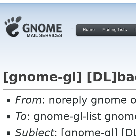
Home
Mailing Lists
[gnome-gl] [DL]ba
From
: noreply gnome 
To
: gnome-gl-list gnom
Subject
: [gnome-gl] [D