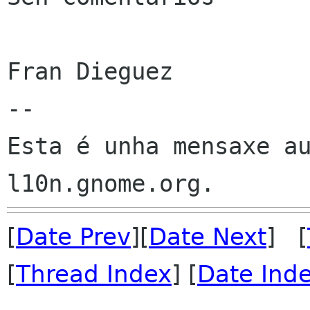
Fran Dieguez

--

Esta é unha mensaxe au
[
Date Prev
][
Date Next
] [
[
Thread Index
] [
Date Ind