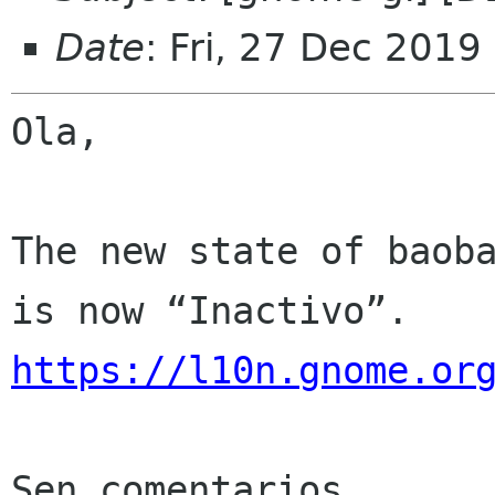
Date
: Fri, 27 Dec 2019
Ola,

The new state of baoba
https://l10n.gnome.or
Sen comentarios
