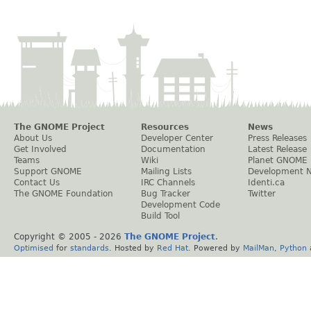
The GNOME Project
Resources
News
About Us
Developer Center
Press Releases
Get Involved
Documentation
Latest Release
Teams
Wiki
Planet GNOME
Support GNOME
Mailing Lists
Development 
Contact Us
IRC Channels
Identi.ca
The GNOME Foundation
Bug Tracker
Twitter
Development Code
Build Tool
Copyright © 2005 -
2026
The GNOME Project
.
Optimised
for
standards
. Hosted by
Red Hat
. Powered by
MailMan
,
Python