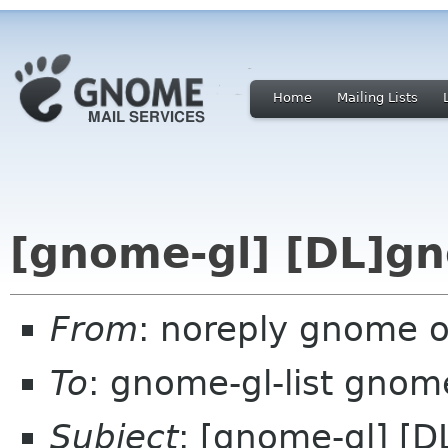
Home
Mailing Lists
[gnome-gl] [DL]gn
From
: noreply gnome 
To
: gnome-gl-list gnom
Subject
: [gnome-gl] [