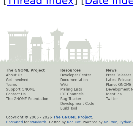
[
Thread Index
] [
Date Ind
The GNOME Project
Resources
News
About Us
Developer Center
Press Releases
Get Involved
Documentation
Latest Release
Teams
Wiki
Planet GNOME
Support GNOME
Mailing Lists
Development 
Contact Us
IRC Channels
Identi.ca
The GNOME Foundation
Bug Tracker
Twitter
Development Code
Build Tool
Copyright © 2005 -
2026
The GNOME Project
.
Optimised
for
standards
. Hosted by
Red Hat
. Powered by
MailMan
,
Python