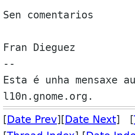
Sen comentarios

Fran Dieguez

--

Esta é unha mensaxe au
[
Date Prev
][
Date Next
] [