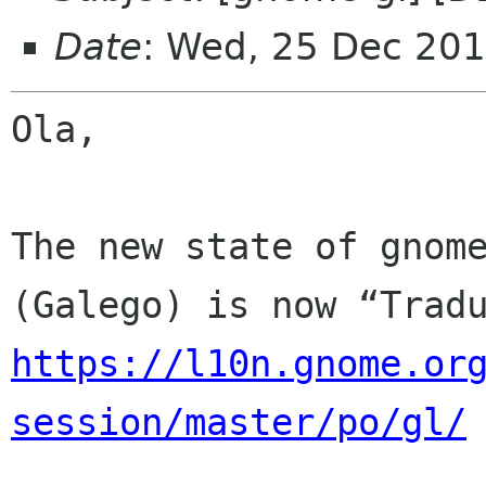
Date
: Wed, 25 Dec 201
Ola,

The new state of gnome
https://l10n.gnome.or
session/master/po/gl/