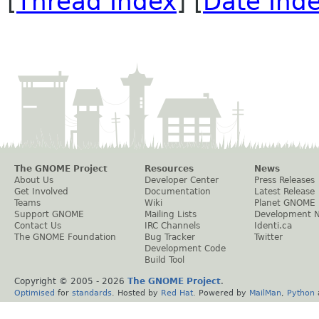
[
Thread Index
] [
Date Ind
The GNOME Project
Resources
News
About Us
Developer Center
Press Releases
Get Involved
Documentation
Latest Release
Teams
Wiki
Planet GNOME
Support GNOME
Mailing Lists
Development 
Contact Us
IRC Channels
Identi.ca
The GNOME Foundation
Bug Tracker
Twitter
Development Code
Build Tool
Copyright © 2005 -
2026
The GNOME Project
.
Optimised
for
standards
. Hosted by
Red Hat
. Powered by
MailMan
,
Python