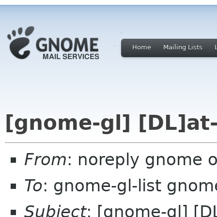
Home
Mailing Lists
[gnome-gl] [DL]at-
From
: noreply gnome 
To
: gnome-gl-list gnom
Subject
: [gnome-gl] [D