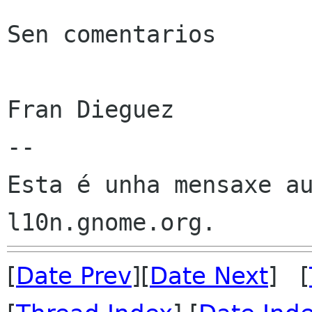
Sen comentarios

Fran Dieguez

--

Esta é unha mensaxe au
[
Date Prev
][
Date Next
] [