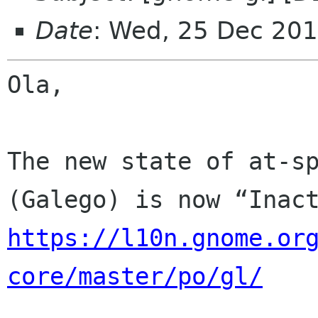
Date
: Wed, 25 Dec 201
Ola,

The new state of at-sp
https://l10n.gnome.or
core/master/po/gl/