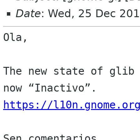
Date
: Wed, 25 Dec 201
Ola,

The new state of glib 
https://l10n.gnome.or
Sen comentarios
