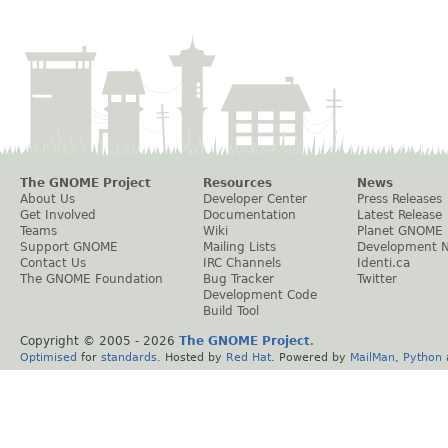
The GNOME Project
Resources
News
About Us
Developer Center
Press Releases
Get Involved
Documentation
Latest Release
Teams
Wiki
Planet GNOME
Support GNOME
Mailing Lists
Development 
Contact Us
IRC Channels
Identi.ca
The GNOME Foundation
Bug Tracker
Twitter
Development Code
Build Tool
Copyright © 2005 -
2026
The GNOME Project
.
Optimised
for
standards
. Hosted by
Red Hat
. Powered by
MailMan
,
Python