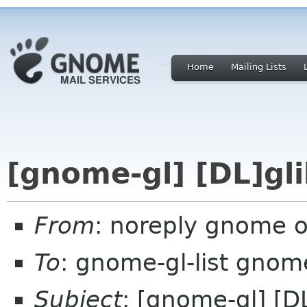
Home
Mailing Lists
[gnome-gl] [DL]gli
From
: noreply gnome 
To
: gnome-gl-list gnom
Subject
: [gnome-gl] [D