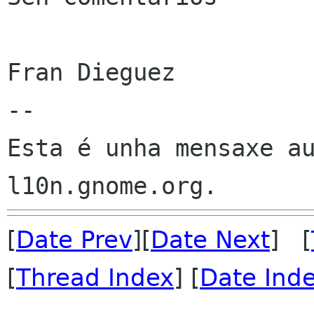
Fran Dieguez

--

Esta é unha mensaxe au
[
Date Prev
][
Date Next
] [
[
Thread Index
] [
Date Ind