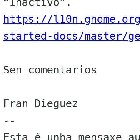
https://l10n.gnome.or
started-docs/master/g
Sen comentarios

Fran Dieguez

--

Esta é unha mensaxe au