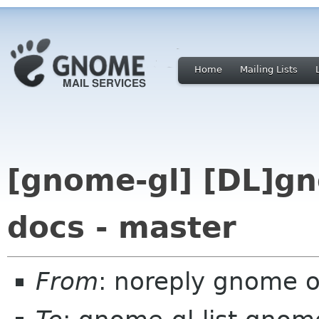
Home
Mailing Lists
[gnome-gl] [DL]gn
docs - master
From
: noreply gnome 