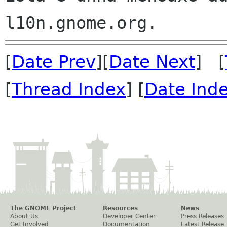
[
Date Prev
][
Date Next
] [
[
Thread Index
] [
Date Ind
The GNOME Project
Resources
News
About Us
Developer Center
Press Releases
Get Involved
Documentation
Latest Release