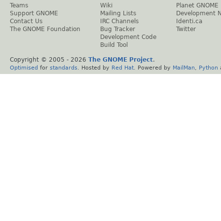
Teams
Wiki
Planet GNOME
Support GNOME
Mailing Lists
Development 
Contact Us
IRC Channels
Identi.ca
The GNOME Foundation
Bug Tracker
Twitter
Development Code
Build Tool
Copyright © 2005 -
2026
The GNOME Project
.
Optimised
for
standards
. Hosted by
Red Hat
. Powered by
MailMan
,
Python