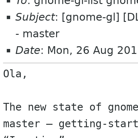
To
: gnome-gl-list gnom
Subject
: [gnome-gl] [D
- master
Date
: Mon, 26 Aug 201
Ola,

The new state of gnome
master — getting-start