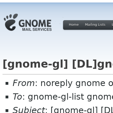
Home
Mailing Lists
[gnome-gl] [DL]g
From
: noreply gnome 
To
: gnome-gl-list gnom
Subject
: [gnome-gl] [