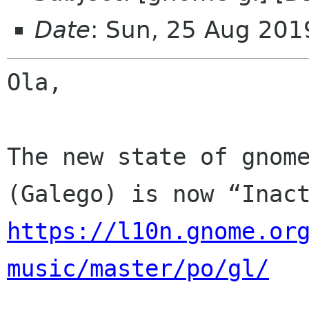
Date
: Sun, 25 Aug 201
Ola,

The new state of gnome
https://l10n.gnome.or
music/master/po/gl/