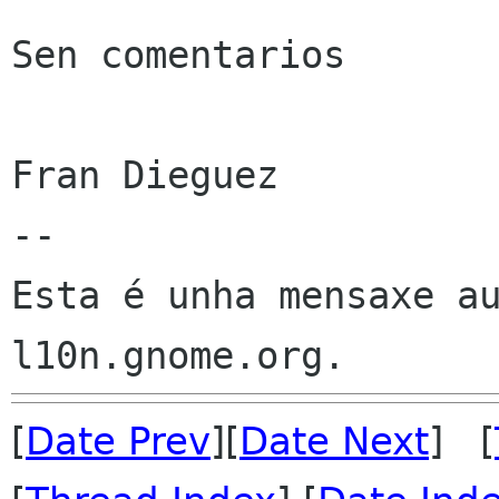
Sen comentarios

Fran Dieguez

--

Esta é unha mensaxe au
[
Date Prev
][
Date Next
] [