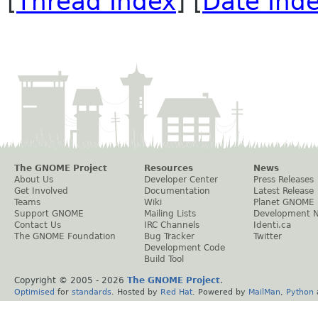
[
Thread Index
] [
Date Ind
The GNOME Project
Resources
News
About Us
Developer Center
Press Releases
Get Involved
Documentation
Latest Release
Teams
Wiki
Planet GNOME
Support GNOME
Mailing Lists
Development 
Contact Us
IRC Channels
Identi.ca
The GNOME Foundation
Bug Tracker
Twitter
Development Code
Build Tool
Copyright © 2005 -
2026
The GNOME Project
.
Optimised
for
standards
. Hosted by
Red Hat
. Powered by
MailMan
,
Python