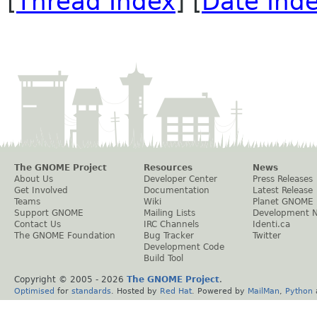
[
Thread Index
] [
Date Ind
The GNOME Project
Resources
News
About Us
Developer Center
Press Releases
Get Involved
Documentation
Latest Release
Teams
Wiki
Planet GNOME
Support GNOME
Mailing Lists
Development 
Contact Us
IRC Channels
Identi.ca
The GNOME Foundation
Bug Tracker
Twitter
Development Code
Build Tool
Copyright © 2005 -
2026
The GNOME Project
.
Optimised
for
standards
. Hosted by
Red Hat
. Powered by
MailMan
,
Python