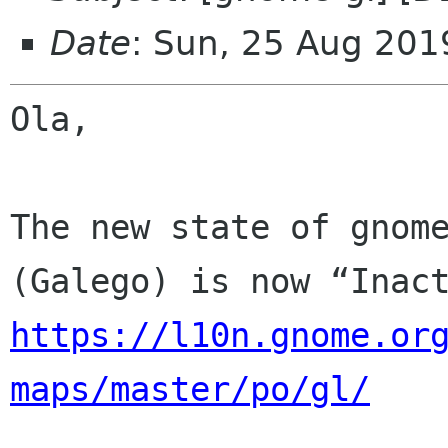
Date
: Sun, 25 Aug 201
Ola,

The new state of gnome
https://l10n.gnome.or
maps/master/po/gl/