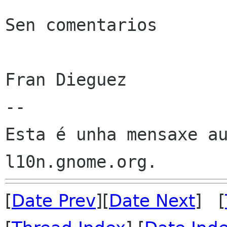
Sen comentarios

Fran Dieguez

--

Esta é unha mensaxe au
[
Date Prev
][
Date Next
] [