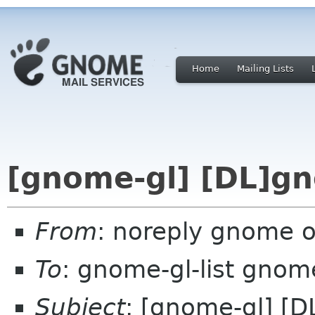
Home
Mailing Lists
[gnome-gl] [DL]g
From
: noreply gnome 
To
: gnome-gl-list gnom
Subject
: [gnome-gl] [