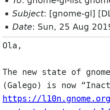
To
: gnome-gl-list gnom
Subject
: [gnome-gl] [
Date
: Sun, 25 Aug 201
Ola,

The new state of gnome
https://l10n.gnome.or