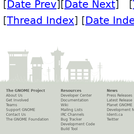
[
Date Prev
][
Date Next
] [
[
Thread Index
] [
Date Ind
The GNOME Project
Resources
News
About Us
Developer Center
Press Releases
Get Involved
Documentation
Latest Release
Teams
Wiki
Planet GNOME
Support GNOME
Mailing Lists
Development 
Contact Us
IRC Channels
Identi.ca
The GNOME Foundation
Bug Tracker
Twitter
Development Code
Build Tool