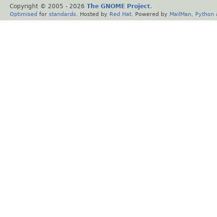
Copyright © 2005 -
2026
The GNOME Project
.
Optimised
for
standards
. Hosted by
Red Hat
. Powered by
MailMan
,
Python