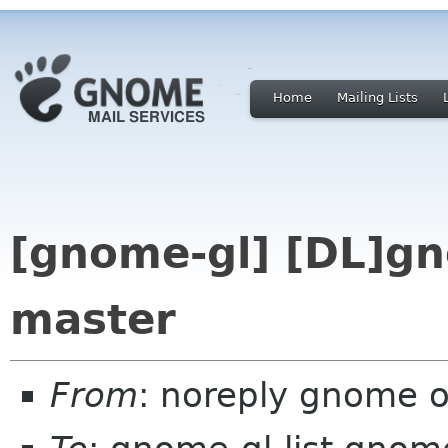
Home
Mailing Lists
[gnome-gl] [DL]gn
master
From
: noreply gnome 