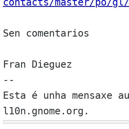
contacts/master/po/gl
Sen comentarios

Fran Dieguez

--

Esta é unha mensaxe au